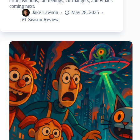
critic reactions, fan feelings, cliffhangers, and what’s
coming next.
Jake Lawson
May 28, 2025
Season Review