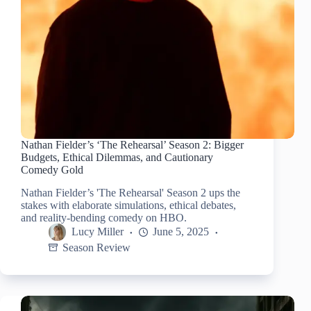
Nathan Fielder’s ‘The Rehearsal’ Season 2: Bigger
Budgets, Ethical Dilemmas, and Cautionary
Comedy Gold
Nathan Fielder’s 'The Rehearsal' Season 2 ups the
stakes with elaborate simulations, ethical debates,
and reality-bending comedy on HBO.
Lucy Miller
June 5, 2025
Season Review