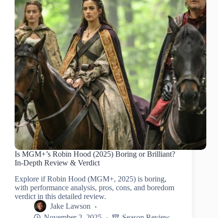
Is MGM+’s Robin Hood (2025) Boring or Brilliant?
In-Depth Review & Verdict
Explore if Robin Hood (MGM+, 2025) is boring,
with performance analysis, pros, cons, and boredom
verdict in this detailed review.
Jake Lawson
November 2, 2025
Season Review