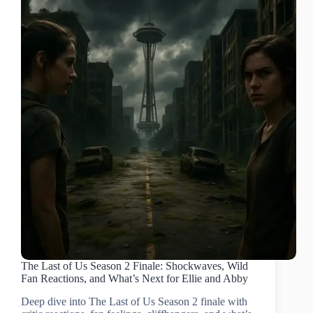
The Last of Us Season 2 Finale: Shockwaves, Wild
Fan Reactions, and What’s Next for Ellie and Abby
Deep dive into The Last of Us Season 2 finale with