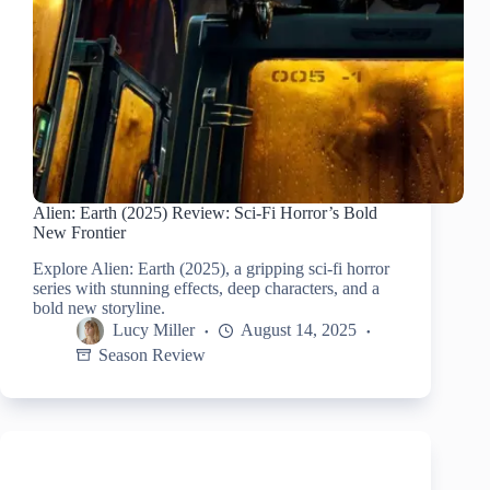
Alien: Earth (2025) Review: Sci-Fi Horror’s Bold
New Frontier
Explore Alien: Earth (2025), a gripping sci-fi horror
series with stunning effects, deep characters, and a
bold new storyline.
Lucy Miller
August 14, 2025
Season Review