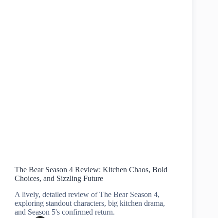
The Bear Season 4 Review: Kitchen Chaos, Bold
Choices, and Sizzling Future
A lively, detailed review of The Bear Season 4,
exploring standout characters, big kitchen drama,
and Season 5's confirmed return.