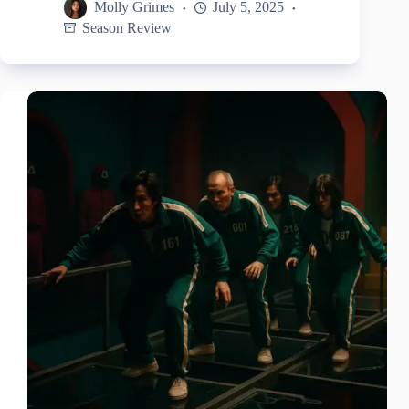
Molly Grimes
July 5, 2025
Season Review