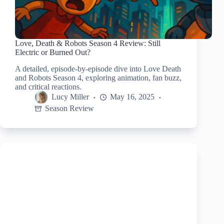
Love, Death & Robots Season 4 Review: Still
Electric or Burned Out?
A detailed, episode-by-episode dive into Love Death
and Robots Season 4, exploring animation, fan buzz,
and critical reactions.
Lucy Miller
May 16, 2025
Season Review