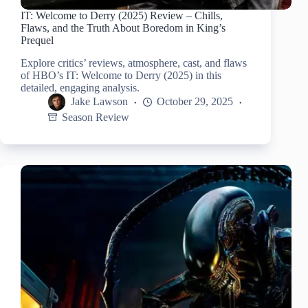
IT: Welcome to Derry (2025) Review – Chills,
Flaws, and the Truth About Boredom in King’s
Prequel
Explore critics’ reviews, atmosphere, cast, and flaws
of HBO’s IT: Welcome to Derry (2025) in this
detailed, engaging analysis.
Jake Lawson
October 29, 2025
Season Review