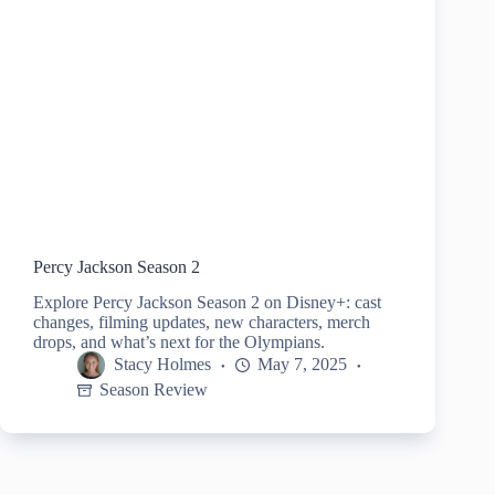
Percy Jackson Season 2
Explore Percy Jackson Season 2 on Disney+: cast
changes, filming updates, new characters, merch
drops, and what’s next for the Olympians.
Stacy Holmes
May 7, 2025
Season Review