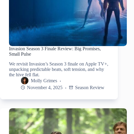
Invasion Season 3 Finale Review: Big Promises,
Small Pulse
We revisit Invasion’s Season 3 finale on Apple TV+,
unpacking predictable beats, soft tension, and why
the hive fell flat.
Molly Grimes
November 4, 2025
Season Review