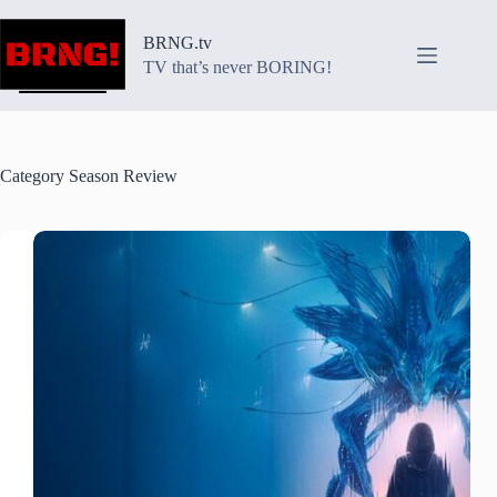
Skip
to
BRNG.tv
content
TV that’s never BORING!
Category
Season Review