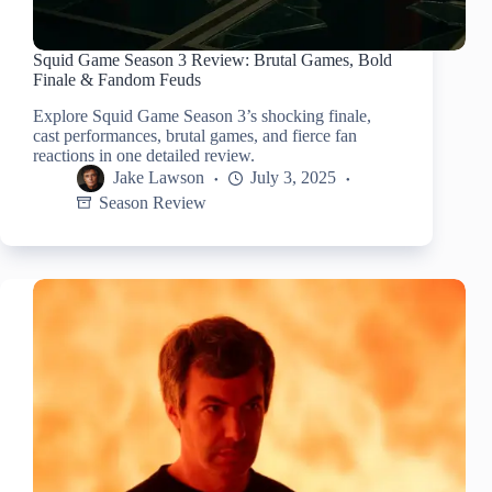
Squid Game Season 3 Review: Brutal Games, Bold
Finale & Fandom Feuds
Explore Squid Game Season 3’s shocking finale,
cast performances, brutal games, and fierce fan
reactions in one detailed review.
Jake Lawson
July 3, 2025
Season Review