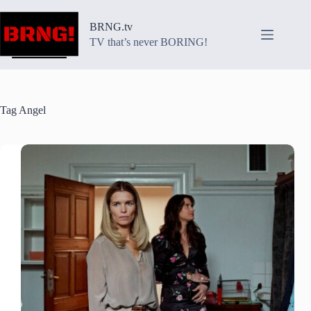
Skip
to
BRNG.tv
content
TV that’s never BORING!
Tag
Angel