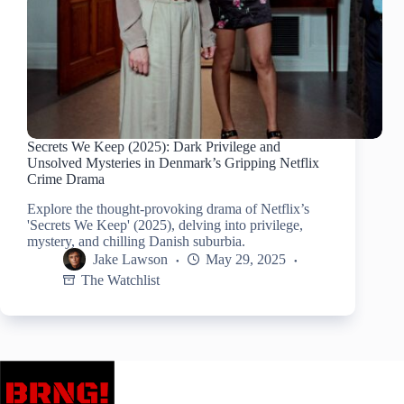
Secrets We Keep (2025): Dark Privilege and
Unsolved Mysteries in Denmark’s Gripping Netflix
Crime Drama
Explore the thought-provoking drama of Netflix’s
'Secrets We Keep' (2025), delving into privilege,
mystery, and chilling Danish suburbia.
Jake Lawson
May 29, 2025
The Watchlist