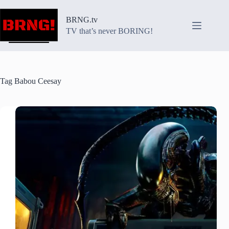
Skip
to
BRNG.tv
content
TV that’s never BORING!
Tag
Babou Ceesay