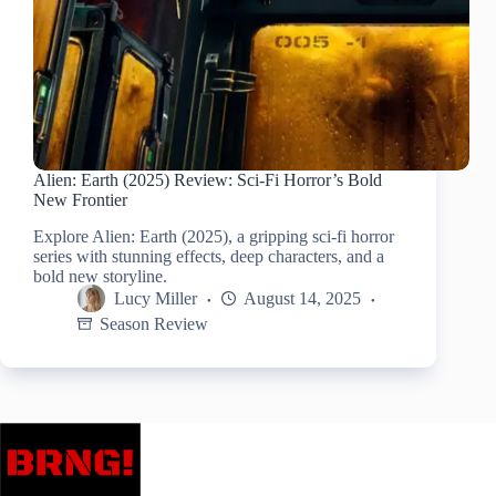
Alien: Earth (2025) Review: Sci-Fi Horror’s Bold
New Frontier
Explore Alien: Earth (2025), a gripping sci-fi horror
series with stunning effects, deep characters, and a
bold new storyline.
Lucy Miller
August 14, 2025
Season Review