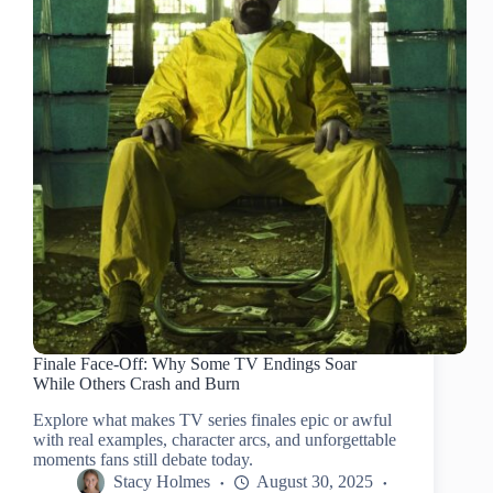
Finale Face-Off: Why Some TV Endings Soar
While Others Crash and Burn
Explore what makes TV series finales epic or awful
with real examples, character arcs, and unforgettable
moments fans still debate today.
Stacy Holmes
August 30, 2025