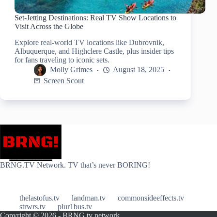
Set-Jetting Destinations: Real TV Show Locations to
Visit Across the Globe
Explore real-world TV locations like Dubrovnik,
Albuquerque, and Highclere Castle, plus insider tips
for fans traveling to iconic sets.
Molly Grimes
August 18, 2025
Screen Scout
BRNG.TV Network. TV that’s never BORING!
thelastofus.tv
landman.tv
commonsideeffects.tv
strwrs.tv
plur1bus.tv
Copyright © 2026 - BRNG.tv network