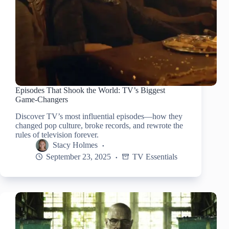
Episodes That Shook the World: TV’s Biggest
Game-Changers
Discover TV’s most influential episodes—how they
changed pop culture, broke records, and rewrote the
rules of television forever.
Stacy Holmes
September 23, 2025
TV Essentials