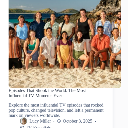
Episodes That Shook the World: The Most
Influential TV Moments Ever
Explore the most influential TV episodes that rocked
pop culture, changed television, and left a permanent
mark on viewers worldwide.
Lucy Miller
October 3, 2025
TV Essentials