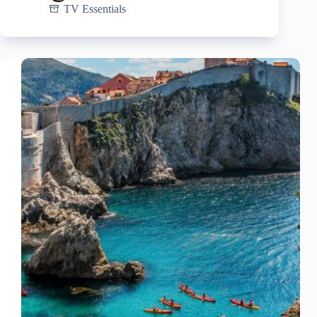
TV Essentials