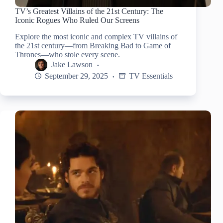
TV’s Greatest Villains of the 21st Century: The
Iconic Rogues Who Ruled Our Screens
Explore the most iconic and complex TV villains of
the 21st century—from Breaking Bad to Game of
Thrones—who stole every scene.
Jake Lawson
September 29, 2025
TV Essentials