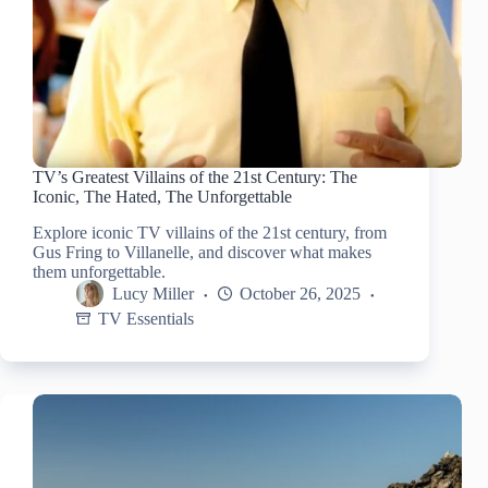
TV’s Greatest Villains of the 21st Century: The
Iconic, The Hated, The Unforgettable
Explore iconic TV villains of the 21st century, from
Gus Fring to Villanelle, and discover what makes
them unforgettable.
Lucy Miller
October 26, 2025
TV Essentials