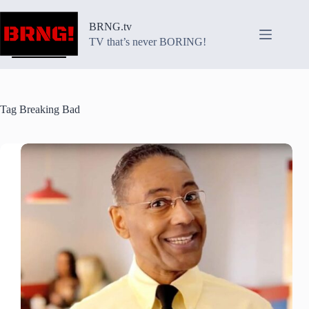
Skip
to
BRNG.tv
content
TV that’s never BORING!
Tag
Breaking Bad