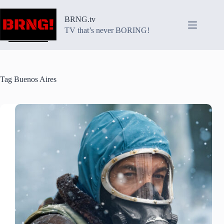
Skip
to
BRNG.tv
content
TV that’s never BORING!
Tag
Buenos Aires