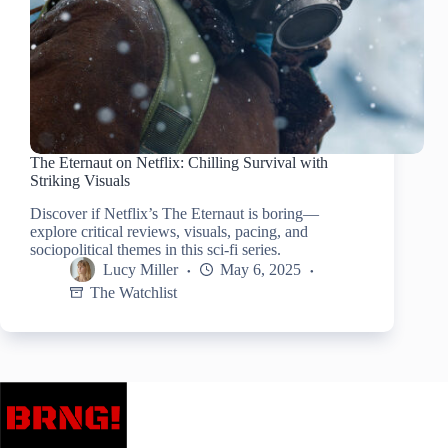
The Eternaut on Netflix: Chilling Survival with
Striking Visuals
Discover if Netflix’s The Eternaut is boring—
explore critical reviews, visuals, pacing, and
sociopolitical themes in this sci-fi series.
Lucy Miller
May 6, 2025
The Watchlist