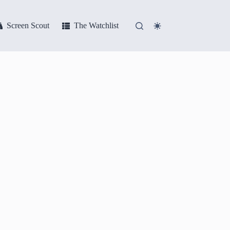
Screen Scout
The Watchlist