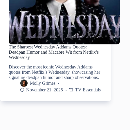
The Sharpest Wednesday Addams Quotes:
Deadpan Humor and Macabre Wit from Netflix’s
Wednesday
Discover the most iconic Wednesday Addams
quotes from Netflix’s Wednesday, showcasing her
signature deadpan humor and sharp observations.
Molly Grimes
November 21, 2025
TV Essentials