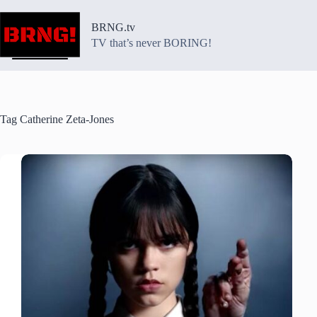
Skip
to
BRNG.tv
content
TV that’s never BORING!
Tag
Catherine Zeta-Jones