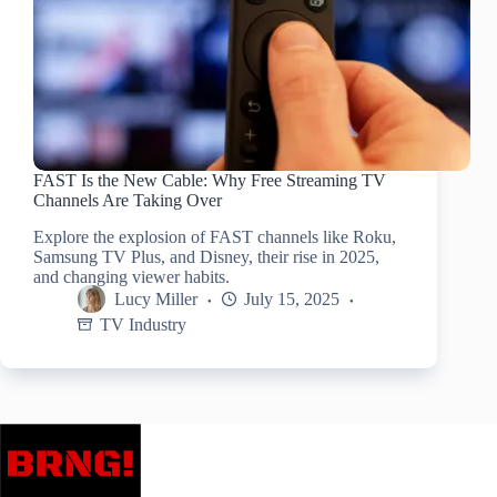
FAST Is the New Cable: Why Free Streaming TV
Channels Are Taking Over
Explore the explosion of FAST channels like Roku,
Samsung TV Plus, and Disney, their rise in 2025,
and changing viewer habits.
Lucy Miller
July 15, 2025
TV Industry