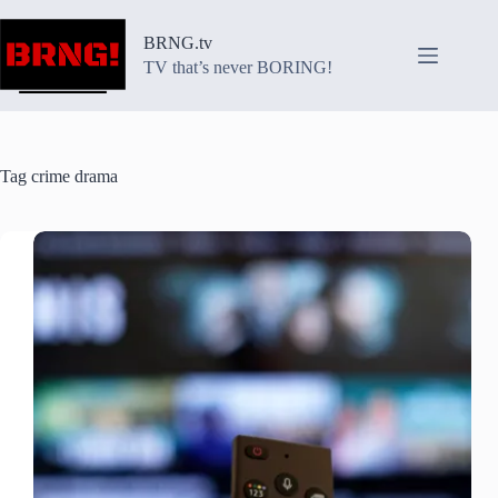
Skip
to
BRNG.tv
content
TV that’s never BORING!
Tag
crime drama