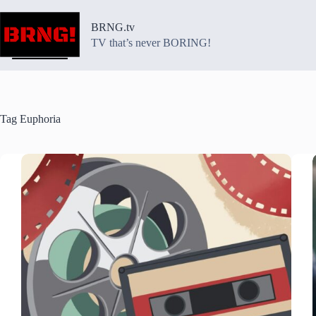
Skip
to
BRNG.tv
content
TV that’s never BORING!
Tag
Euphoria