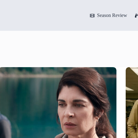
Season Review