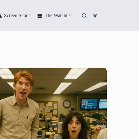
Screen Scout
The Watchlist