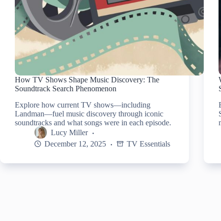
How TV Shows Shape Music Discovery: The
Soundtrack Search Phenomenon
Explore how current TV shows—including
Landman—fuel music discovery through iconic
soundtracks and what songs were in each episode.
Lucy Miller
December 12, 2025
TV Essentials