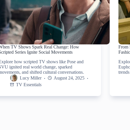
When TV Shows Spark Real Change: How
From 
Scripted Series Ignite Social Movements
Fashi
Explore how scripted TV shows like Pose and
Explo
SVU ignited real world change, sparked
Euphor
movements, and shifted cultural conversations.
trends
Lucy Miller
August 24, 2025
TV Essentials