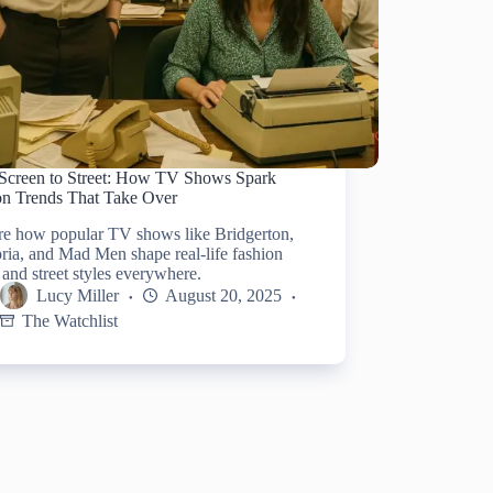
Screen to Street: How TV Shows Spark
on Trends That Take Over
re how popular TV shows like Bridgerton,
ia, and Mad Men shape real-life fashion
 and street styles everywhere.
Lucy Miller
August 20, 2025
The Watchlist