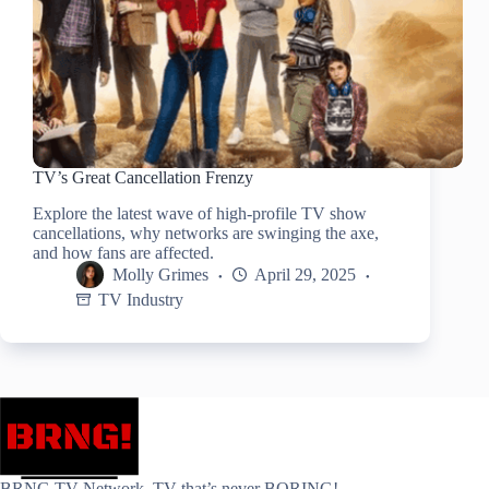
TV’s Great Cancellation Frenzy
Explore the latest wave of high-profile TV show
cancellations, why networks are swinging the axe,
and how fans are affected.
Molly Grimes
April 29, 2025
TV Industry
BRNG.TV Network. TV that’s never BORING!