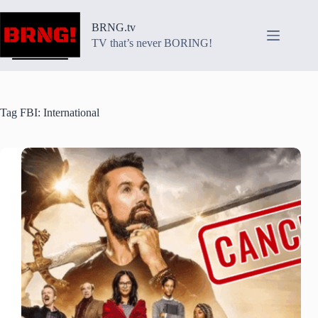
Skip
to
BRNG.tv
content
TV that’s never BORING!
Tag
FBI: International