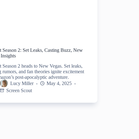
ut Season 2: Set Leaks, Casting Buzz, New
Insights
t Season 2 heads to New Vegas. Set leaks,
g rumors, and fan theories ignite excitement
azon’s post-apocalyptic adventure.
Lucy Miller
May 4, 2025
Screen Scout