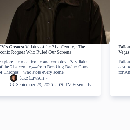
TV’s Greatest Villains of the 21st Century: The
Fallo
Iconic Rogues Who Ruled Our Screens
Vegas 
Explore the most iconic and complex TV villains
Fallou
of the 21st century—from Breaking Bad to Game
castin
of Thrones—who stole every scene.
for Am
Jake Lawson
September 29, 2025
TV Essentials