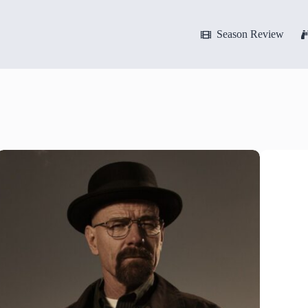
Season Review