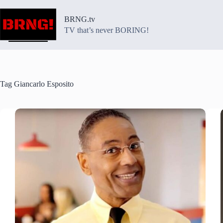
Skip
to
BRNG.tv
content
TV that’s never BORING!
Tag
Giancarlo Esposito