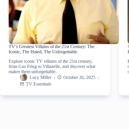
TV’s Greatest Villains of the 21st Century: The
Iconic, The Hated, The Unforgettable
Explore iconic TV villains of the 21st century,
from Gus Fring to Villanelle, and discover what
makes them unforgettable.
Lucy Miller
October 26, 2025
TV Essentials