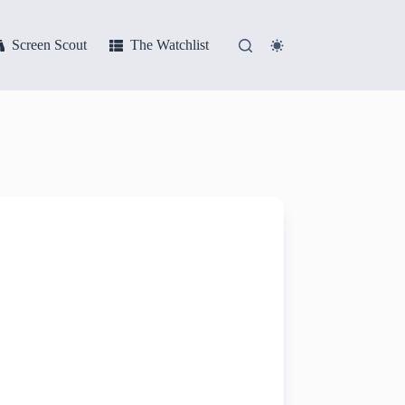
Screen Scout
The Watchlist