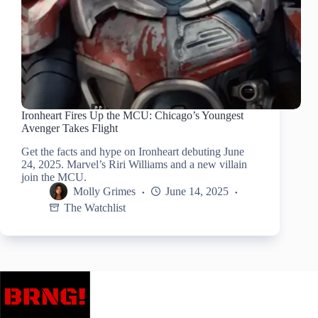
Ironheart Fires Up the MCU: Chicago’s Youngest
Avenger Takes Flight
Get the facts and hype on Ironheart debuting June
24, 2025. Marvel’s Riri Williams and a new villain
join the MCU.
Molly Grimes
June 14, 2025
The Watchlist