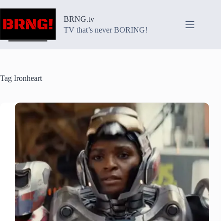
Skip
to
BRNG.tv
content
TV that’s never BORING!
Tag
Ironheart