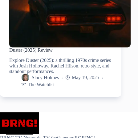
Duster (2025) Review
Explore Duster (2025): a thrilling 1970s crime series
with Josh Holloway, Rachel Hilson, retro style, and
standout performances.
Stacy Holmes
May 19, 2025
The Watchlist
BRNG.TV Network. TV that’s never BORING!