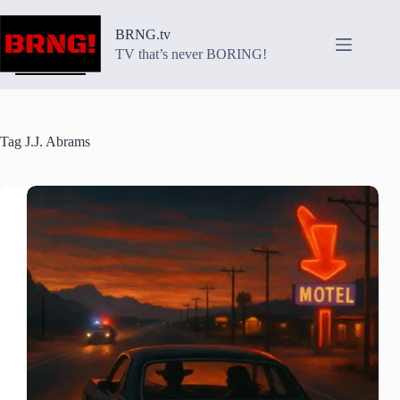
Skip
to
BRNG.tv
content
TV that’s never BORING!
Tag
J.J. Abrams