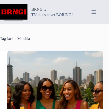
Skip
to
BRNG.tv
content
TV that’s never BORING!
Tag
Jackie Matubia