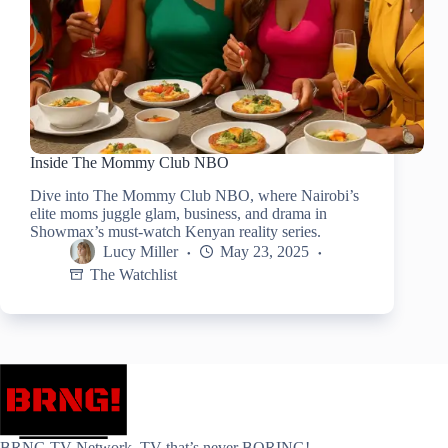
Inside The Mommy Club NBO
Dive into The Mommy Club NBO, where Nairobi’s
elite moms juggle glam, business, and drama in
Showmax’s must-watch Kenyan reality series.
Lucy Miller
May 23, 2025
The Watchlist
BRNG.TV Network. TV that’s never BORING!