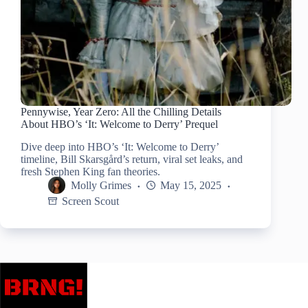
Pennywise, Year Zero: All the Chilling Details
About HBO’s ‘It: Welcome to Derry’ Prequel
Dive deep into HBO’s ‘It: Welcome to Derry’
timeline, Bill Skarsgård’s return, viral set leaks, and
fresh Stephen King fan theories.
Molly Grimes
May 15, 2025
Screen Scout