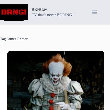
Skip
to
BRNG.tv
content
TV that’s never BORING!
Tag
James Remar