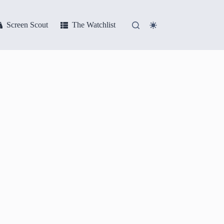
Screen Scout
The Watchlist