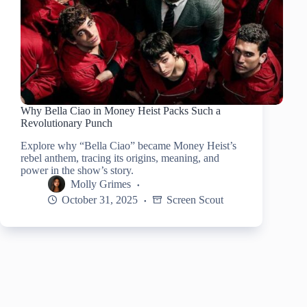
Why Bella Ciao in Money Heist Packs Such a
Revolutionary Punch
Explore why “Bella Ciao” became Money Heist’s
rebel anthem, tracing its origins, meaning, and
power in the show’s story.
Molly Grimes
October 31, 2025
Screen Scout