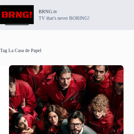
Skip
to
BRNG.tv
content
TV that’s never BORING!
Tag
La Casa de Papel