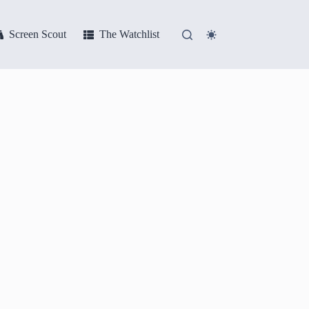
Screen Scout
The Watchlist