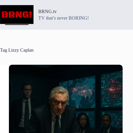
Skip
to
BRNG.tv
content
TV that’s never BORING!
Tag
Lizzy Caplan