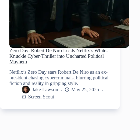
Zero Day: Robert De Niro Leads Netflix’s White-
Knuckle Cyber-Thriller into Uncharted Political
Mayhem
Netflix’s Zero Day stars Robert De Niro as an ex-
president chasing cybercriminals, blurring political
fiction and reality in gripping style.
Jake Lawson
May 25, 2025
Screen Scout