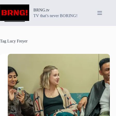
Skip
to
BRNG.tv
content
TV that’s never BORING!
Tag
Lucy Freyer