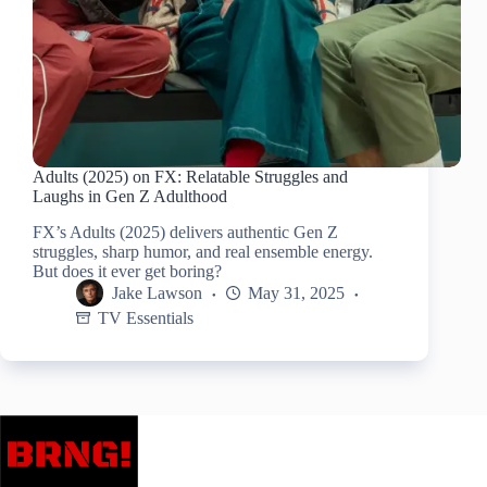
Adults (2025) on FX: Relatable Struggles and
Laughs in Gen Z Adulthood
FX’s Adults (2025) delivers authentic Gen Z
struggles, sharp humor, and real ensemble energy.
But does it ever get boring?
Jake Lawson
May 31, 2025
TV Essentials