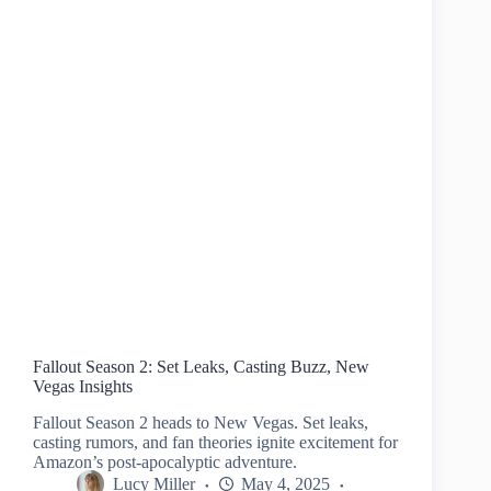
Fallout Season 2: Set Leaks, Casting Buzz, New
Vegas Insights
Fallout Season 2 heads to New Vegas. Set leaks,
casting rumors, and fan theories ignite excitement for
Amazon’s post-apocalyptic adventure.
Lucy Miller
May 4, 2025