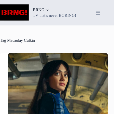
Skip
to
BRNG.tv
content
TV that’s never BORING!
Tag
Macaulay Culkin