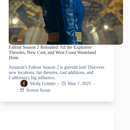
Fallout Season 2 Reloaded: All the Explosive
Theories, New Cast, and West Coast Wasteland
Hints
Amazon’s Fallout Season 2 is greenlit fast! Discover
new locations, fan theories, cast additions, and
California's big influence.
Molly Grimes
May 7, 2025
Screen Scout