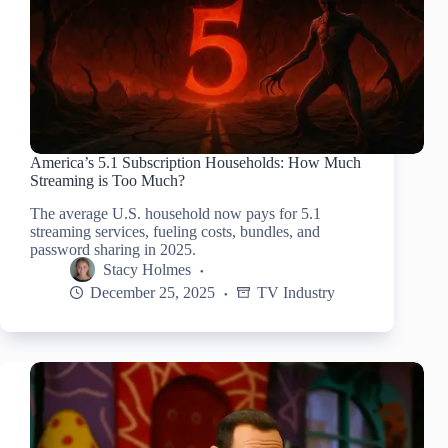
America’s 5.1 Subscription Households: How Much
Streaming is Too Much?
The average U.S. household now pays for 5.1
streaming services, fueling costs, bundles, and
password sharing in 2025.
Stacy Holmes
December 25, 2025
TV Industry