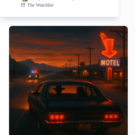
The Watchlist