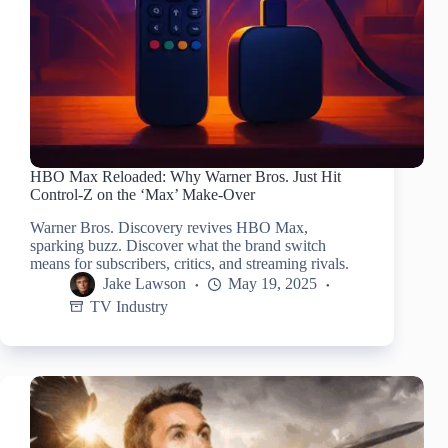
HBO Max Reloaded: Why Warner Bros. Just Hit
Control-Z on the ‘Max’ Make-Over
Warner Bros. Discovery revives HBO Max,
sparking buzz. Discover what the brand switch
means for subscribers, critics, and streaming rivals.
Jake Lawson
May 19, 2025
TV Industry