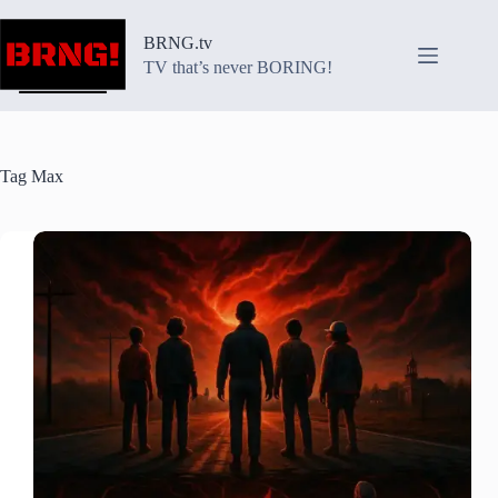
Skip
to
BRNG.tv
content
TV that’s never BORING!
Tag
Max