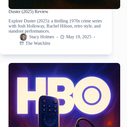
Duster (2025) Review
Explore Duster (2025): a thrilling 1970s crime series
with Josh Holloway, Rachel Hilson, retro style, and
standout performances.
Stacy Holmes
May 19, 2025
The Watchlist