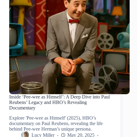
Inside ‘Pee-wee as Himself’: A Deep Dive into Paul
Reubens’ Legacy and HBO’s Revealing
Documentary
Explore 'Pee-wee as Himself' (2025), HBO’s
documentary on Paul Reubens, revealing the life
behind Pee-wee Herman’s unique persona.
Lucy Miller
May 20, 2025