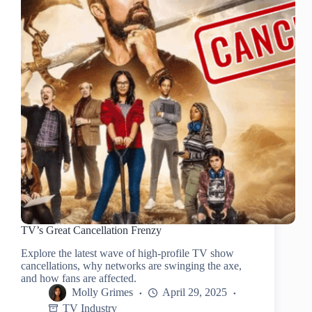
TV’s Great Cancellation Frenzy
Explore the latest wave of high-profile TV show
cancellations, why networks are swinging the axe,
and how fans are affected.
Molly Grimes
April 29, 2025
TV Industry