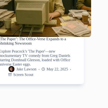
‘The Paper’: The Office-Verse Expands to a
Shrinking Newsroom
Explore Peacock’s 'The Paper'—new
mockumentary TV comedy from Greg Daniels
starring Domhnall Gleeson, loaded with Office
universe Easter eggs.
Jake Lawson
May 22, 2025
Screen Scout