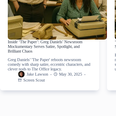
Inside ‘The Paper’: Greg Daniels’ Newsroom
Mockumentary Serves Satire, Spotlight, and
Brilliant Chaos
Greg Daniels’ 'The Paper' reboots newsroom
comedy with sharp satire, eccentric characters, and
clever nods to The Office legacy.
Jake Lawson
May 30, 2025
Screen Scout