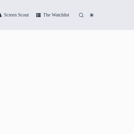
Screen Scout
The Watchlist