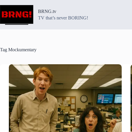
Skip
to
BRNG.tv
content
TV that’s never BORING!
Tag
Mockumentary