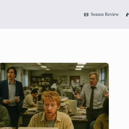
Season Review