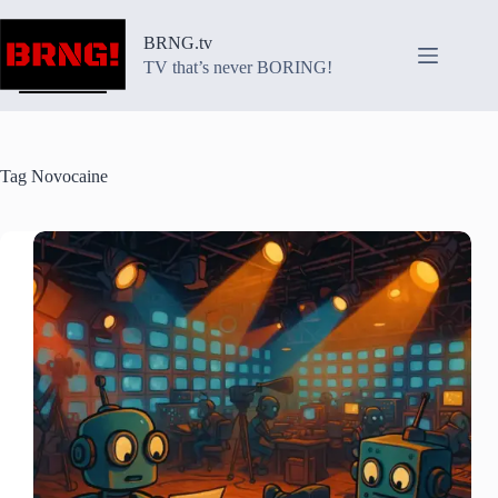
Skip
to
BRNG.tv
content
TV that’s never BORING!
Tag
Novocaine