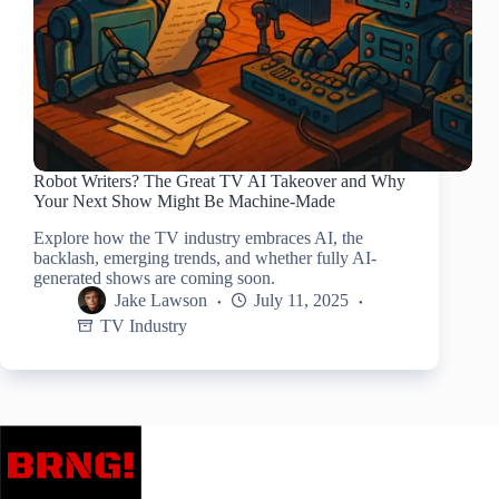
Robot Writers? The Great TV AI Takeover and Why
Your Next Show Might Be Machine-Made
Explore how the TV industry embraces AI, the
backlash, emerging trends, and whether fully AI-
generated shows are coming soon.
Jake Lawson
July 11, 2025
TV Industry