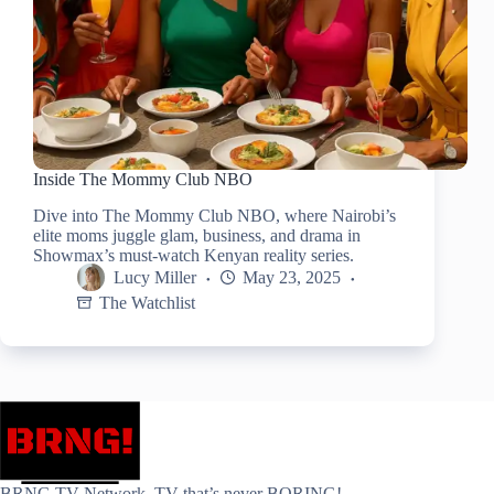
Inside The Mommy Club NBO
Dive into The Mommy Club NBO, where Nairobi’s
elite moms juggle glam, business, and drama in
Showmax’s must-watch Kenyan reality series.
Lucy Miller
May 23, 2025
The Watchlist
BRNG.TV Network. TV that’s never BORING!