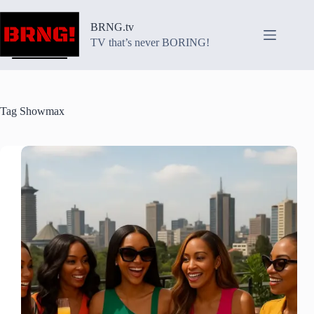
Skip
to
BRNG.tv
content
TV that’s never BORING!
Tag
Showmax