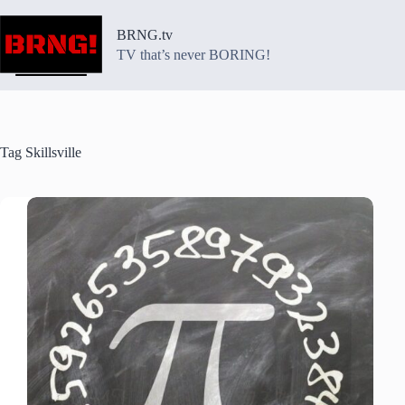
Skip
to
BRNG.tv
content
TV that’s never BORING!
Tag
Skillsville