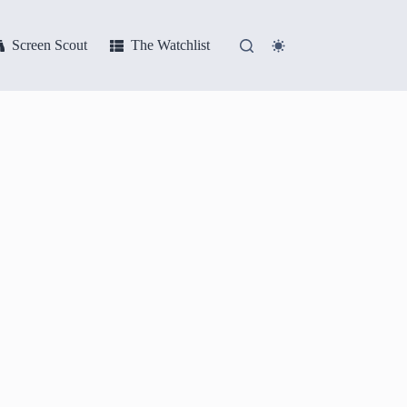
Screen Scout
The Watchlist