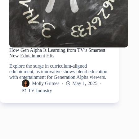
How Gen Alpha Is Learning from TV’s Smartest
New Edutainment Hits
Explore the surge in curriculum-aligned
edutainment, as innovative shows blend education
with entertainment for Generation Alpha viewers.
Molly Grimes
May 1, 2025
TV Industry