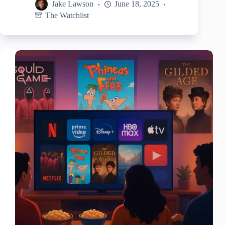
Jake Lawson
June 18, 2025
The Watchlist