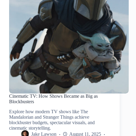
Cinematic TV: How Shows Became as Big as
Blockbusters
Explore how modern TV shows like The
Mandalorian and Stranger Things achieve
blockbuster budgets, spectacular visuals, and
cinematic storytelling.
Jake Lawson
August 11, 2025