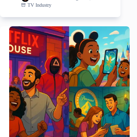
TV Industry