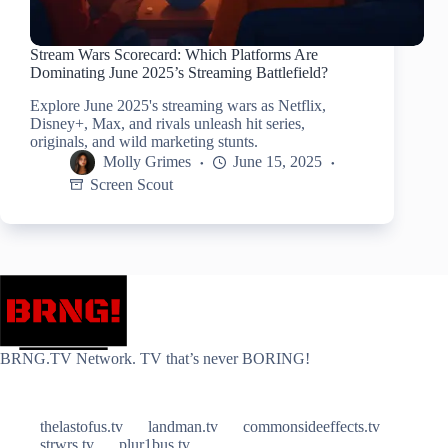
Stream Wars Scorecard: Which Platforms Are
Dominating June 2025’s Streaming Battlefield?
Explore June 2025's streaming wars as Netflix,
Disney+, Max, and rivals unleash hit series,
originals, and wild marketing stunts.
Molly Grimes
June 15, 2025
Screen Scout
BRNG.TV Network. TV that’s never BORING!
thelastofus.tv
landman.tv
commonsideeffects.tv
strwrs.tv
plur1bus.tv