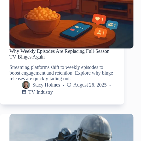
Why Weekly Episodes Are Replacing Full-Season
TV Binges Again
Streaming platforms shift to weekly episodes to
boost engagement and retention. Explore why binge
releases are quickly fading out.
Stacy Holmes
August 26, 2025
TV Industry