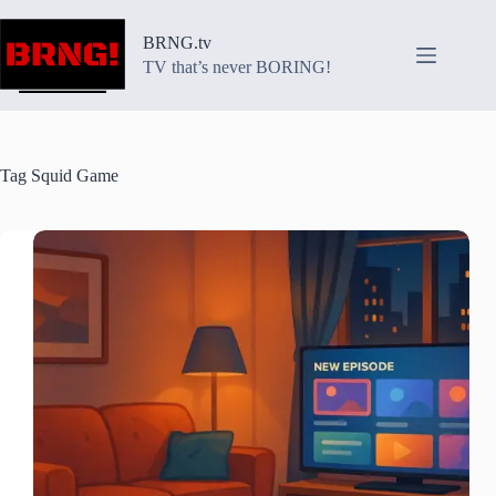
Skip
to
BRNG.tv
content
TV that’s never BORING!
Tag
Squid Game