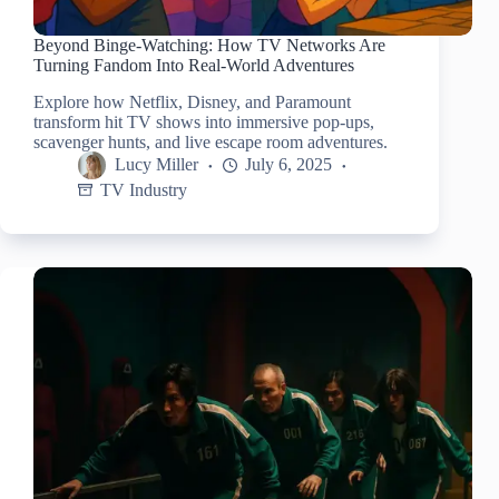
Beyond Binge-Watching: How TV Networks Are
Turning Fandom Into Real-World Adventures
Explore how Netflix, Disney, and Paramount
transform hit TV shows into immersive pop-ups,
scavenger hunts, and live escape room adventures.
Lucy Miller
July 6, 2025
TV Industry