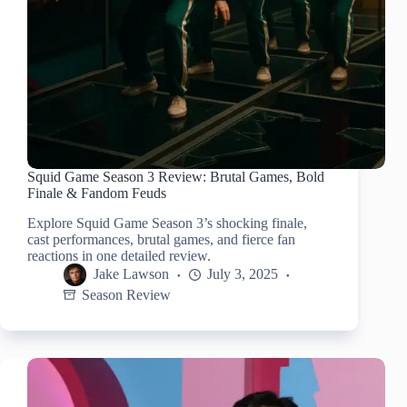
Squid Game Season 3 Review: Brutal Games, Bold
Finale & Fandom Feuds
Explore Squid Game Season 3’s shocking finale,
cast performances, brutal games, and fierce fan
reactions in one detailed review.
Jake Lawson
July 3, 2025
Season Review