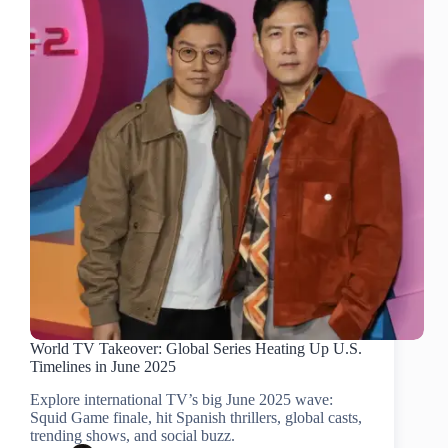
World TV Takeover: Global Series Heating Up U.S.
Timelines in June 2025
Explore international TV’s big June 2025 wave:
Squid Game finale, hit Spanish thrillers, global casts,
trending shows, and social buzz.