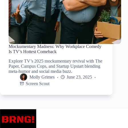
Mockumentary Madness: Why Workplace Comedy
Is TV’s Hottest Comeback
Explore TV’s 2025 mockumentary revival with The
Paper, Campus Cops, and Startup Upstart blending
meta-humor and social media buzz.
Molly Grimes
June 23, 2025
Screen Scout