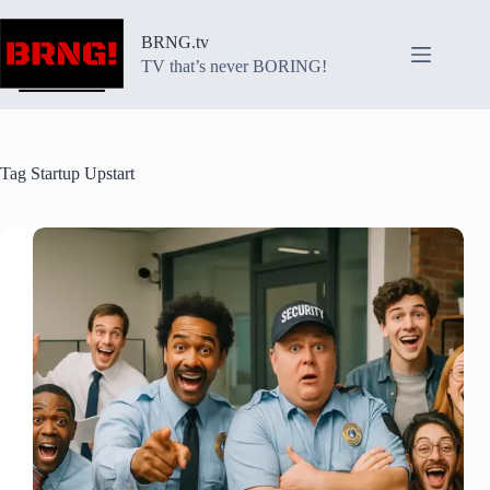
Skip
to
BRNG.tv
content
TV that’s never BORING!
Tag
Startup Upstart