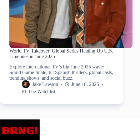
World TV Takeover: Global Series Heating Up U.S.
Timelines in June 2025
Explore international TV’s big June 2025 wave:
Squid Game finale, hit Spanish thrillers, global casts,
trending shows, and social buzz.
Jake Lawson
June 18, 2025
The Watchlist