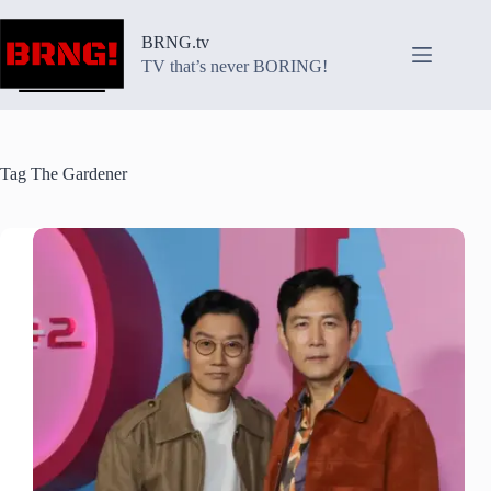
Skip
to
BRNG.tv
content
TV that’s never BORING!
Tag
The Gardener