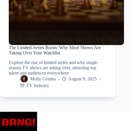
The Limited-Series Boom: Why Short Shows Are
Taking Over Your Watchlist
Explore the rise of limited series and why single-
season TV shows are taking over, attracting top
talent and audiences everywhere.
Molly Grimes
August 9, 2025
TV Industry