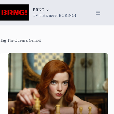
Skip
to
BRNG.tv
content
TV that’s never BORING!
Tag
The Queen’s Gambit