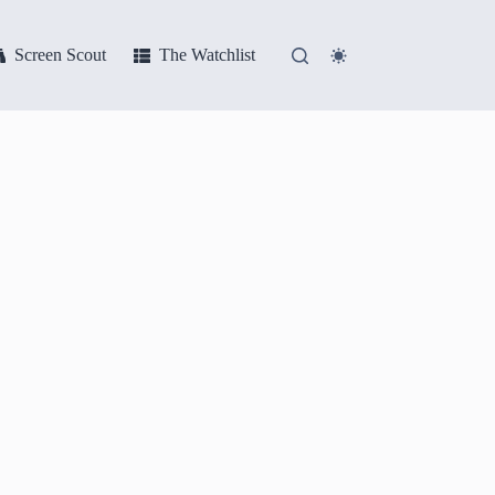
Screen Scout
The Watchlist