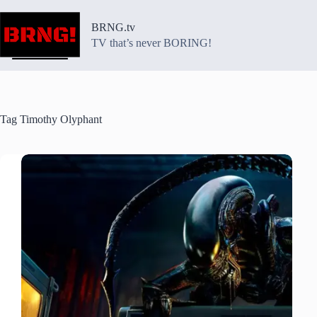
Skip
to
BRNG.tv
content
TV that’s never BORING!
Tag
Timothy Olyphant