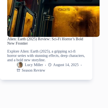
Alien: Earth (2025) Review: Sci-Fi Horror’s Bold
New Frontier
Explore Alien: Earth (2025), a gripping sci-fi
horror series with stunning effects, deep characters,
and a bold new storyline.
Lucy Miller
August 14, 2025
Season Review