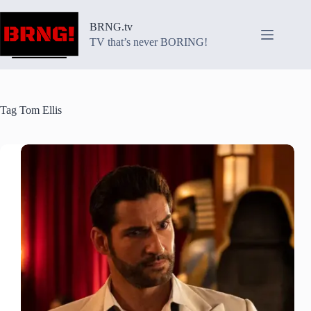
Skip
to
BRNG.tv
content
TV that’s never BORING!
Tag
Tom Ellis