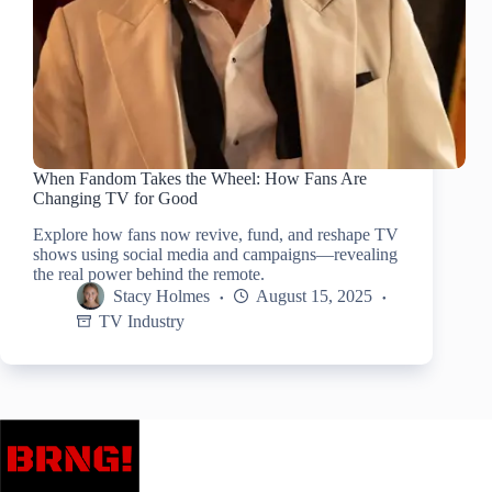
When Fandom Takes the Wheel: How Fans Are
Changing TV for Good
Explore how fans now revive, fund, and reshape TV
shows using social media and campaigns—revealing
the real power behind the remote.
Stacy Holmes
August 15, 2025
TV Industry