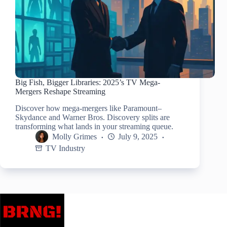
Big Fish, Bigger Libraries: 2025’s TV Mega-
Mergers Reshape Streaming
Discover how mega-mergers like Paramount–
Skydance and Warner Bros. Discovery splits are
transforming what lands in your streaming queue.
Molly Grimes
July 9, 2025
TV Industry