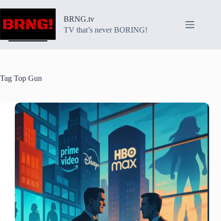
Skip
to
BRNG.tv
content
TV that’s never BORING!
Tag
Top Gun