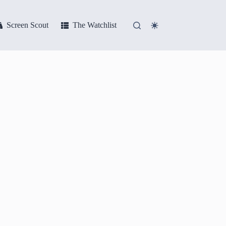
Screen Scout
The Watchlist