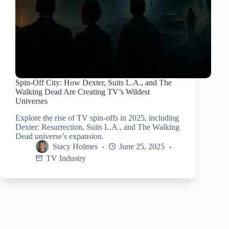
Spin-Off City: How Dexter, Suits L.A., and The
Walking Dead Are Creating TV’s Wildest
Universes
Explore the rise of TV spin-offs in 2025, including
Dexter: Resurrection, Suits L.A., and The Walking
Dead universe’s expansion.
Stacy Holmes
June 25, 2025
TV Industry