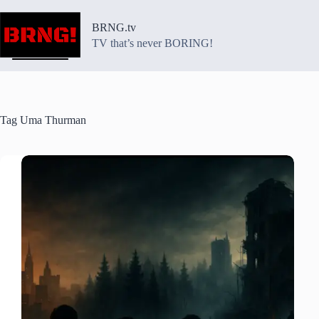
Skip
to
BRNG.tv
content
TV that’s never BORING!
Tag
Uma Thurman