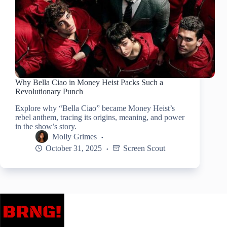
Why Bella Ciao in Money Heist Packs Such a
Revolutionary Punch
Explore why “Bella Ciao” became Money Heist’s
rebel anthem, tracing its origins, meaning, and power
in the show’s story.
Molly Grimes
October 31, 2025
Screen Scout