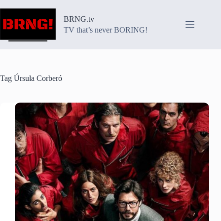
Skip
to
BRNG.tv
content
TV that’s never BORING!
Tag
Úrsula Corberó