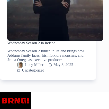
Wednesday Season 2 in Ireland
Wednesday Season 2 filmed in Ireland brings new
Addams family faces, Irish folklore monsters, and
Jenna Ortega as executive producer.
Lucy Miller
May 3, 2025
Uncategorized