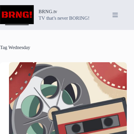
Skip
to
BRNG.tv
content
TV that’s never BORING!
Tag
Wednesday