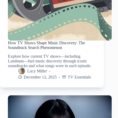
How TV Shows Shape Music Discovery: The
Soundtrack Search Phenomenon
Explore how current TV shows—including
Landman—fuel music discovery through iconic
soundtracks and what songs were in each episode.
Lucy Miller
December 12, 2025
TV Essentials