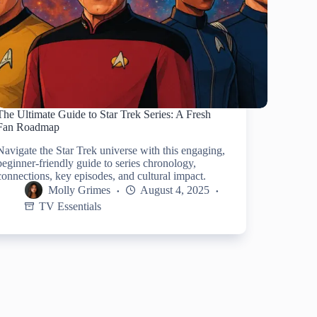
The Ultimate Guide to Star Trek Series: A Fresh
Fan Roadmap
Navigate the Star Trek universe with this engaging,
beginner-friendly guide to series chronology,
connections, key episodes, and cultural impact.
Molly Grimes
August 4, 2025
TV Essentials