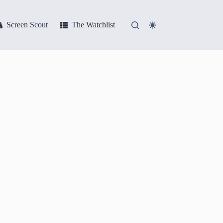
Screen Scout
The Watchlist