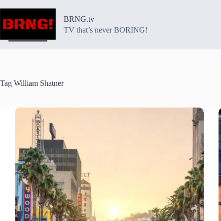
Skip
to
BRNG.tv
content
TV that’s never BORING!
Tag
William Shatner