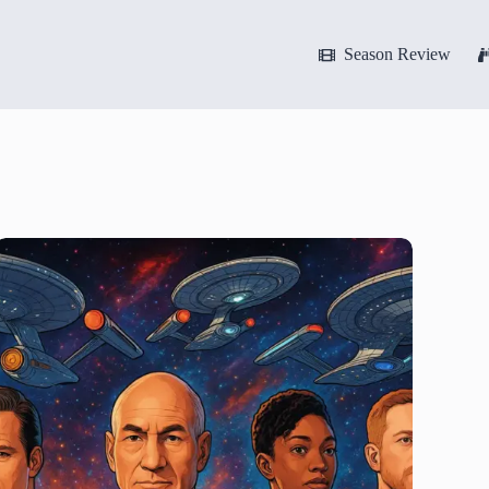
Season Review