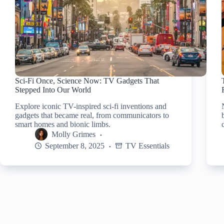
Sci-Fi Once, Science Now: TV Gadgets That
Stepped Into Our World
Explore iconic TV-inspired sci-fi inventions and
gadgets that became real, from communicators to
smart homes and bionic limbs.
Molly Grimes
September 8, 2025
TV Essentials