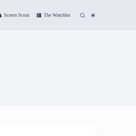
Screen Scout
The Watchlist