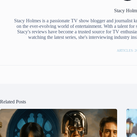
Stacy Holm
Stacy Holmes is a passionate TV show blogger and journalist 
on the ever-evolving world of entertainment. With a talent for 
Stacy's reviews have become a trusted source for TV enthusias
watching the latest series, she's interviewing industry i
ARTICLES: 2
Related Posts