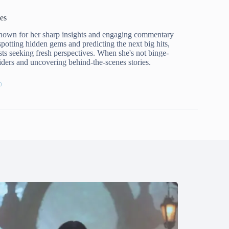
es
known for her sharp insights and engaging commentary
spotting hidden gems and predicting the next big hits,
ts seeking fresh perspectives. When she's not binge-
nsiders and uncovering behind-the-scenes stories.
0