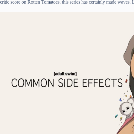
critic score on Rotten Tomatoes, this series has certainly made waves. 