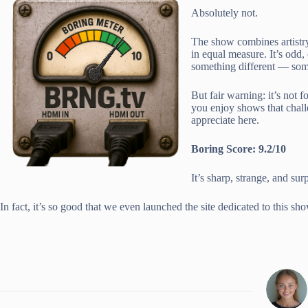
Absolutely not.
The show combines artistry 
in equal measure. It’s odd
something different — some
But fair warning: it’s not f
you enjoy shows that challe
appreciate here.
Boring Score: 9.2/10
It’s sharp, strange, and su
In fact, it’s so good that we even launched the site dedicated to this sh