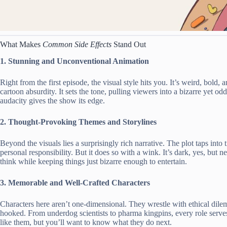
What Makes
Common Side Effects
Stand Out
1. Stunning and Unconventional Animation
Right from the first episode, the visual style hits you. It’s weird, bol
cartoon absurdity. It sets the tone, pulling viewers into a bizarre yet od
audacity gives the show its edge.
2. Thought-Provoking Themes and Storylines
Beyond the visuals lies a surprisingly rich narrative. The plot taps into
personal responsibility. But it does so with a wink. It’s dark, yes, but
think while keeping things just bizarre enough to entertain.
3. Memorable and Well-Crafted Characters
Characters here aren’t one-dimensional. They wrestle with ethical di
hooked. From underdog scientists to pharma kingpins, every role serve
like them, but you’ll want to know what they do next.