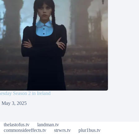
sday Season 2 in Ireland
May 3, 2025
thelastofus.tv
landman.tv
commonsideeffects.tv
strwrs.tv
plur1bus.tv