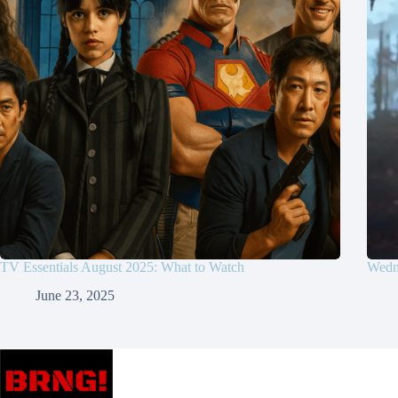
TV Essentials August 2025: What to Watch
Wedne
June 23, 2025