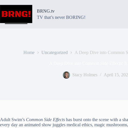
Skip
to
BRNG.tv
content
TV that’s never BORING!
Home
Uncategorized
A Deep Dive into Common Sid
A Deep Dive into Common Side Effects: Is
Stacy Holmes
April 15, 20
Adult Swim’s
Common Side Effects
has burst onto the scene with a sha
every day an animated show juggles medical ethics, magic mushrooms,