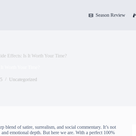
Season Review
e Effects: Is It Worth Your Time?
 It Worth Your Time?
25
Uncategorized
rp blend of satire, surrealism, and social commentary. It’s not
 and emotional depth. But here we are. With a perfect 100%