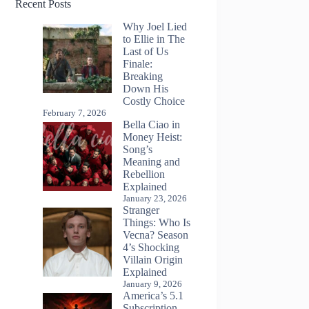
Recent Posts
Why Joel Lied
to Ellie in The
Last of Us
Finale:
Breaking
Down His
Costly Choice
February 7, 2026
Bella Ciao in
Money Heist:
Song’s
Meaning and
Rebellion
Explained
January 23, 2026
Stranger
Things: Who Is
Vecna? Season
4’s Shocking
Villain Origin
Explained
January 9, 2026
America’s 5.1
Subscription