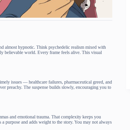
d, and almost hypnotic. Think psychedelic realism mixed with
dly believable world. Every frame feels alive. This visual
 timely issues — healthcare failures, pharmaceutical greed, and
 never preachy. The suspense builds slowly, encouraging you to
lemmas and emotional trauma. That complexity keeps you
s a purpose and adds weight to the story. You may not always