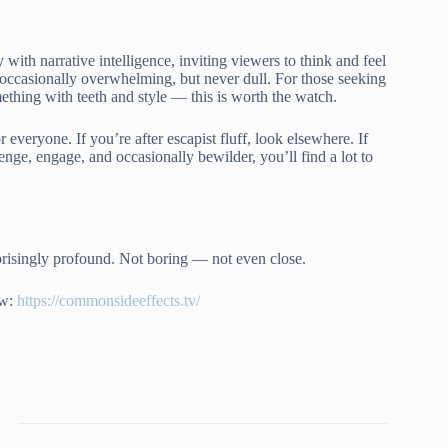
with narrative intelligence, inviting viewers to think and feel
, occasionally overwhelming, but never dull. For those seeking
thing with teeth and style — this is worth the watch.
or everyone. If you’re after escapist fluff, look elsewhere. If
nge, engage, and occasionally bewilder, you’ll find a lot to
rprisingly profound. Not boring — not even close.
ow:
https://commonsideeffects.tv/