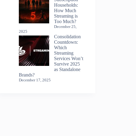
Households:
How Much
Streaming is
Too Much?
December 25,
2025
Consolidation
Countdown:
Which
Streaming
Services Won’t
Survive 2025
as Standalone
Brands?
December 17, 2025