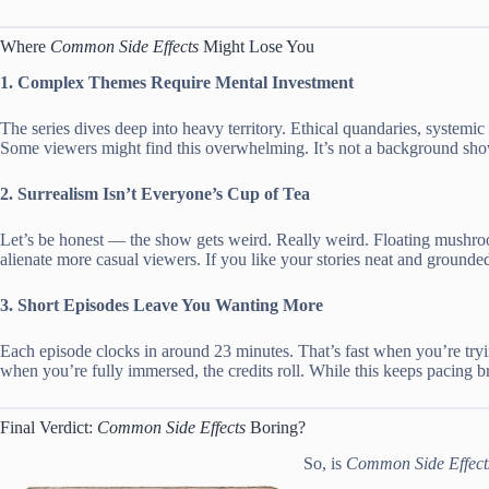
Where
Common Side Effects
Might Lose You
1. Complex Themes Require Mental Investment
The series dives deep into heavy territory. Ethical quandaries, systemic 
Some viewers might find this overwhelming. It’s not a background sho
2. Surrealism Isn’t Everyone’s Cup of Tea
Let’s be honest — the show gets weird. Really weird. Floating mushro
alienate more casual viewers. If you like your stories neat and grounded
3. Short Episodes Leave You Wanting More
Each episode clocks in around 23 minutes. That’s fast when you’re tryi
when you’re fully immersed, the credits roll. While this keeps pacing b
Final Verdict:
Common Side Effects
Boring?
So, is
Common Side Effect