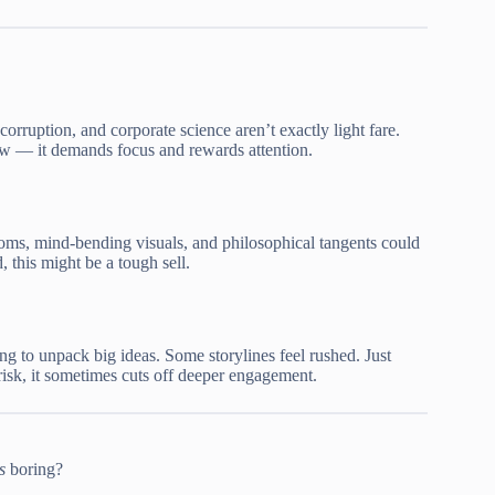
corruption, and corporate science aren’t exactly light fare.
w — it demands focus and rewards attention.
oms, mind-bending visuals, and philosophical tangents could
, this might be a tough sell.
ng to unpack big ideas. Some storylines feel rushed. Just
risk, it sometimes cuts off deeper engagement.
s
boring?