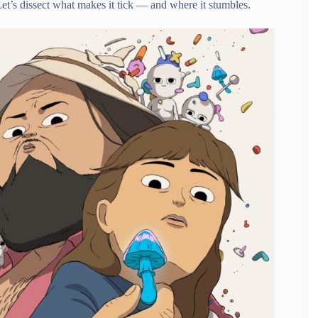
Let’s dissect what makes it tick — and where it stumbles.