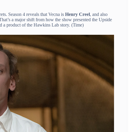
rets. Season 4 reveals that Vecna is
Henry Creel
, and also
. That’s a major shift from how the show presented the Upside
and a product of the Hawkins Lab story. (Time)