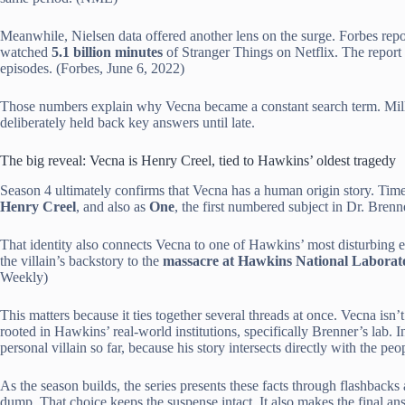
Meanwhile, Nielsen data offered another lens on the surge. Forbes repo
watched
5.1 billion minutes
of Stranger Things on Netflix. The report
episodes. (Forbes, June 6, 2022)
Those numbers explain why Vecna became a constant search term. Mill
deliberately held back key answers until late.
The big reveal: Vecna is Henry Creel, tied to Hawkins’ oldest tragedy
Season 4 ultimately confirms that Vecna has a human origin story. Time
Henry Creel
, and also as
One
, the first numbered subject in Dr. Bren
That identity also connects Vecna to one of Hawkins’ most disturbing 
the villain’s backstory to the
massacre at Hawkins National Laborat
Weekly)
This matters because it ties together several threads at once. Vecna is
rooted in Hawkins’ real-world institutions, specifically Brenner’s lab.
personal villain so far, because his story intersects directly with the pe
As the season builds, the series presents these facts through flashbacks 
dump. That choice keeps the suspense intact. It also makes the final a