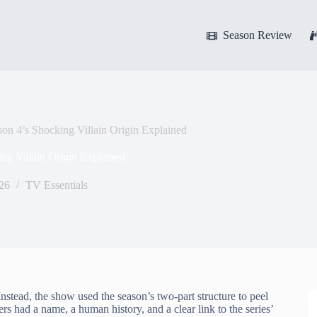
Season Review
on 4’s Shocking Villain Origin Explained
ng Villain Origin Explained
026
TV Essentials
nstead, the show used the season’s two-part structure to peel
ers had a name, a human history, and a clear link to the series’