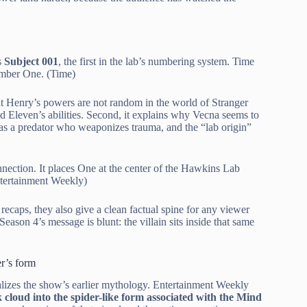
s
Subject 001
, the first in the lab’s numbering system. Time
Number One. (Time)
 that Henry’s powers are not random in the world of Stranger
d Eleven’s abilities. Second, it explains why Vecna seems to
as a predator who weaponizes trauma, and the “lab origin”
nnection. It places One at the center of the Hawkins Lab
Entertainment Weekly)
recaps, they also give a clean factual spine for any viewer
ason 4’s message is blunt: the villain sits inside that same
r’s form
ualizes the show’s earlier mythology. Entertainment Weekly
 cloud into the spider-like form associated with the Mind