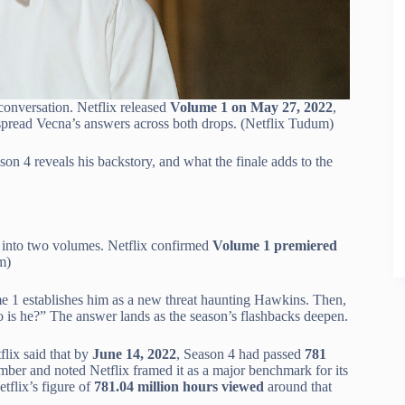
conversation. Netflix released
Volume 1 on May 27, 2022
,
 spread Vecna’s answers across both drops. (Netflix Tudum)
on 4 reveals his backstory, and what the finale adds to the
son into two volumes. Netflix confirmed
Volume 1 premiered
m)
e 1 establishes him as a new threat haunting Hawkins. Then,
o is he?” The answer lands as the season’s flashbacks deepen.
lix said that by
June 14, 2022
, Season 4 had passed
781
ber and noted Netflix framed it as a major benchmark for its
tflix’s figure of
781.04 million hours viewed
around that