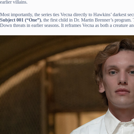
earlier villains.
Most importantly, the series ties Vecna directly to Hawkins’ darkest sec
Subject 001 (“One”)
, the first child in Dr. Martin Brenner’s program
Down threats in earlier seasons. It reframes Vecna as both a creature 