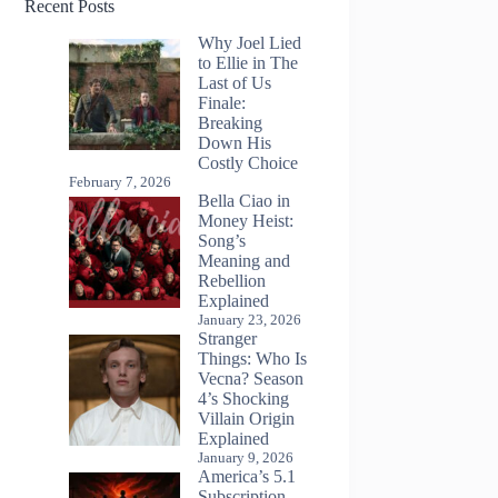
Recent Posts
Why Joel Lied
to Ellie in The
Last of Us
Finale:
Breaking
Down His
Costly Choice
February 7, 2026
Bella Ciao in
Money Heist:
Song’s
Meaning and
Rebellion
Explained
January 23, 2026
Stranger
Things: Who Is
Vecna? Season
4’s Shocking
Villain Origin
Explained
January 9, 2026
America’s 5.1
Subscription