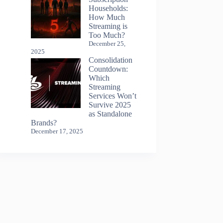
Households:
How Much
Streaming is
Too Much?
December 25,
2025
Consolidation
Countdown:
Which
Streaming
Services Won’t
Survive 2025
as Standalone
Brands?
December 17, 2025