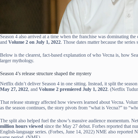
Season 4 also arrived at a time when the franchise was dominating the 
and
Volume 2 on July 1, 2022
. Those dates matter because the series
Below is the clearest, fact-based explanation of who Vecna is, how Seas
larger mythology.
Season 4’s release structure shaped the mystery
Netflix didn’t deliver Season 4 in one sitting. Instead, it split the sea
May 27, 2022
, and
Volume 2 premiered July 1, 2022
. (Netflix Tudu
That release strategy affected how viewers learned about Vecna. Volum
as the season continues, the story pivots from “what is Vecna?” to “wh
The split also helped fuel the show’s massive audience momentum. Netf
million hours viewed
since the May 27 debut. Forbes reported that num
English-language series. (Forbes, June 14, 2022) NME also reported Ne
same period. (NME)