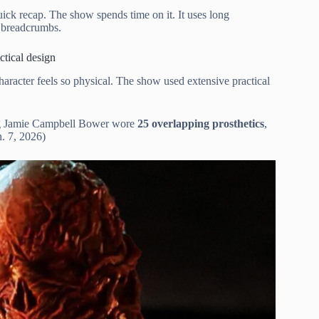
uick recap. The show spends time on it. It uses long
e breadcrumbs.
tical design
character feels so physical. The show used extensive practical
g Jamie Campbell Bower wore
25 overlapping prosthetics
,
. 7, 2026)