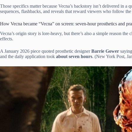
Those specifics matter because Vecna’s backstory isn’t delivered in a q
sequences, flashbacks, and reveals that reward viewers who follow th
How Vecna became “Vecna” on screen: seven-hour prosthetics and prac
Vecna’s origin story is lore-heavy, but there’s also a simple reason the 
effects.
A January 2026 piece quoted prosthetic designer
Barrie Gower
sayin
and the daily application took
about seven hours
. (New York Post, Jan