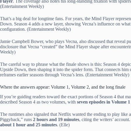
Flayer
. The coverage also notes his long-standing fixation with spiders
(Entertainment Weekly)
That’s a big deal for longtime fans. For years, the Mind Flayer repres
Down. Season 4 adds a new layer, showing Vecna’s influence on what the
configuration. (Entertainment Weekly)
Jamie Campbell Bower, who plays Vecna, also discussed that reveal pub
disclosure that Vecna “created” the Mind Flayer shape after encounteri
Weekly)
The careful way to phrase what the finale shows is this: Season 4 depict
Upside Down, then shaping it into the spider form. That connects him d
reframes earlier seasons through Vecna’s lens. (Entertainment Weekly)
Where the answers appear: Volume 1, Volume 2, and the long finale
If you’re guiding readers toward the exact portions of Season 4 that matt
described Season 4 as two volumes, with
seven episodes in Volume 1
The runtimes also signaled that Netflix wanted the ending to play like
Piggyback,” runs
2 hours and 19 minutes
, citing the writers’ accoun
about 1 hour and 25 minutes
. (Elle)