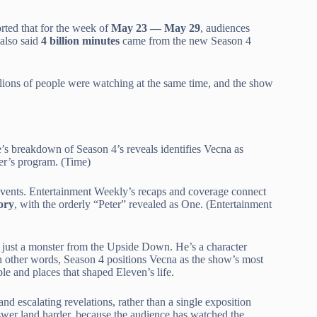
rted that for the week of
May 23 — May 29
, audiences
 also said
4 billion minutes
came from the new Season 4
ions of people were watching at the same time, and the show
’s breakdown of Season 4’s reveals identifies Vecna as
ner’s program. (Time)
events. Entertainment Weekly’s recaps and coverage connect
ory
, with the orderly “Peter” revealed as One. (Entertainment
n’t just a monster from the Upside Down. He’s a character
 In other words, Season 4 positions Vecna as the show’s most
ople and places that shaped Eleven’s life.
and escalating revelations, rather than a single exposition
nswer land harder, because the audience has watched the