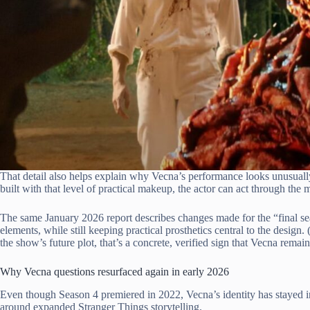
That detail also helps explain why Vecna’s performance looks unusually
built with that level of practical makeup, the actor can act through the 
The same January 2026 report describes changes made for the “final se
elements, while still keeping practical prosthetics central to the desig
the show’s future plot, that’s a concrete, verified sign that Vecna remai
Why Vecna questions resurfaced again in early 2026
Even though Season 4 premiered in 2022, Vecna’s identity has stayed in c
around expanded Stranger Things storytelling.