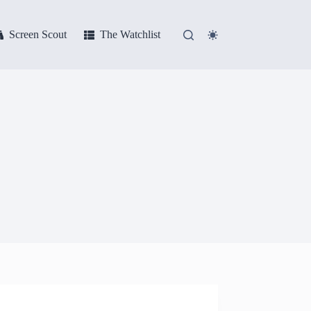
Screen Scout
The Watchlist