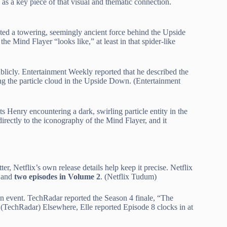
 as a key piece of that visual and thematic connection.
ented a towering, seemingly ancient force behind the Upside
 Mind Flayer “looks like,” at least in that spider-like
licly. Entertainment Weekly reported that he described the
ng the particle cloud in the Upside Down. (Entertainment
s Henry encountering a dark, swirling particle entity in the
irectly to the iconography of the Mind Flayer, and it
er, Netflix’s own release details help keep it precise. Netflix
and
two episodes in Volume 2
. (Netflix Tudum)
 an event. TechRadar reported the Season 4 finale, “The
t. (TechRadar) Elsewhere, Elle reported Episode 8 clocks in at