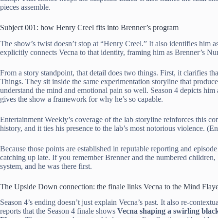
pieces assemble.
Subject 001: how Henry Creel fits into Brenner’s program
The show’s twist doesn’t stop at “Henry Creel.” It also identifies him a
explicitly connects Vecna to that identity, framing him as Brenner’s 
From a story standpoint, that detail does two things. First, it clarifies
Things. They sit inside the same experimentation storyline that produce
understand the mind and emotional pain so well. Season 4 depicts him 
gives the show a framework for why he’s so capable.
Entertainment Weekly’s coverage of the lab storyline reinforces this co
history, and it ties his presence to the lab’s most notorious violence. (
Because those points are established in reputable reporting and episode 
catching up late. If you remember Brenner and the numbered children, Se
system, and he was there first.
The Upside Down connection: the finale links Vecna to the Mind Flaye
Season 4’s ending doesn’t just explain Vecna’s past. It also re-context
reports that the Season 4 finale shows
Vecna shaping a swirling black