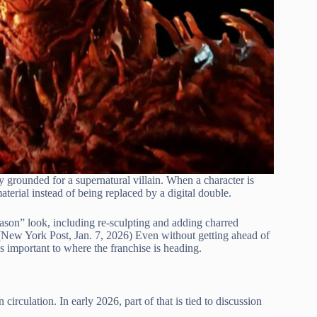
 grounded for a supernatural villain. When a character is
material instead of being replaced by a digital double.
ason” look, including re-sculpting and adding charred
n. (New York Post, Jan. 7, 2026) Even without getting ahead of
ns important to where the franchise is heading.
irculation. In early 2026, part of that is tied to discussion