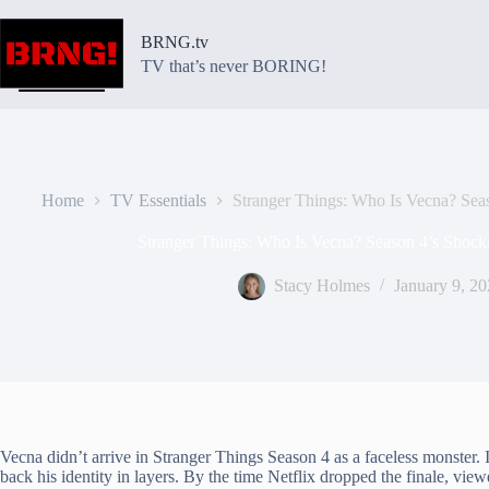
Skip
to
BRNG.tv
content
TV that’s never BORING!
Home
TV Essentials
Stranger Things: Who Is Vecna? Seas
Stranger Things: Who Is Vecna? Season 4’s Shocki
Stacy Holmes
January 9, 2
Vecna didn’t arrive in Stranger Things Season 4 as a faceless monster. I
back his identity in layers. By the time Netflix dropped the finale, view