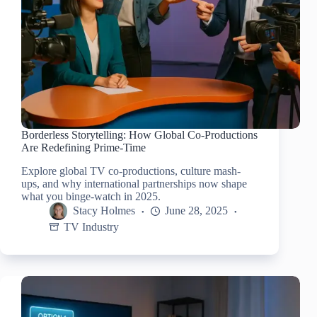
Borderless Storytelling: How Global Co-Productions
Are Redefining Prime-Time
Explore global TV co-productions, culture mash-
ups, and why international partnerships now shape
what you binge-watch in 2025.
Stacy Holmes
June 28, 2025
TV Industry