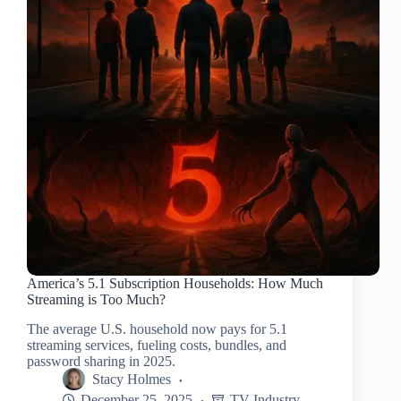
America’s 5.1 Subscription Households: How Much
Streaming is Too Much?
The average U.S. household now pays for 5.1
streaming services, fueling costs, bundles, and
password sharing in 2025.
Stacy Holmes
December 25, 2025
TV Industry