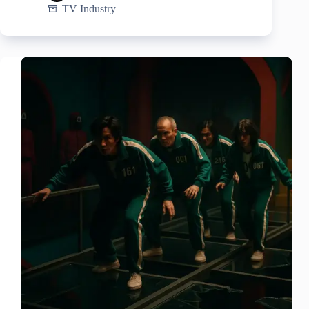
TV Industry