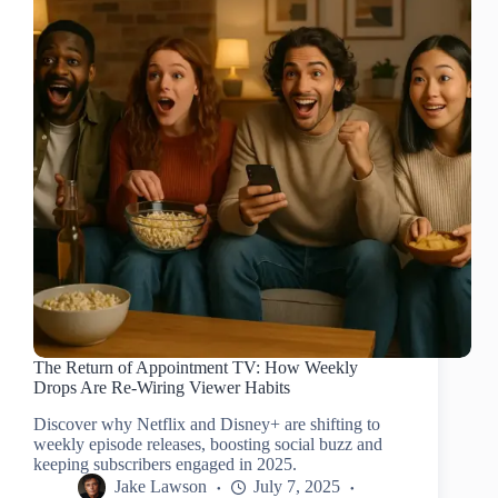
The Return of Appointment TV: How Weekly
Drops Are Re-Wiring Viewer Habits
Discover why Netflix and Disney+ are shifting to
weekly episode releases, boosting social buzz and
keeping subscribers engaged in 2025.
Jake Lawson
July 7, 2025