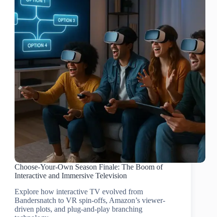
Choose-Your-Own Season Finale: The Boom of
Interactive and Immersive Television
Explore how interactive TV evolved from
Bandersnatch to VR spin-offs, Amazon’s viewer-
driven plots, and plug-and-play branching