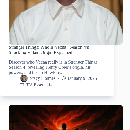
Stranger Things: Who Is Vecna? Season 4’s
Shocking Villain Origin Explained
Discover who Vecna really is in Stranger Things
Season 4, revealing Henry Creel’s origin, his
powers, and ties to Hawkins.
Stacy Holmes
January 9, 2026
TV Essentials