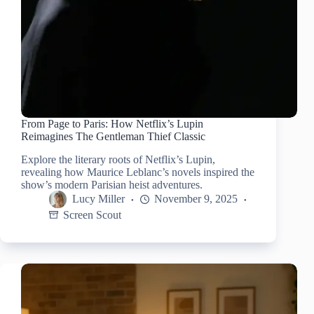
From Page to Paris: How Netflix’s Lupin
Reimagines The Gentleman Thief Classic
Explore the literary roots of Netflix’s Lupin,
revealing how Maurice Leblanc’s novels inspired the
show’s modern Parisian heist adventures.
Lucy Miller
November 9, 2025
Screen Scout