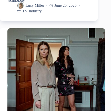
technology.
Lucy Miller
June 25, 2025
TV Industry