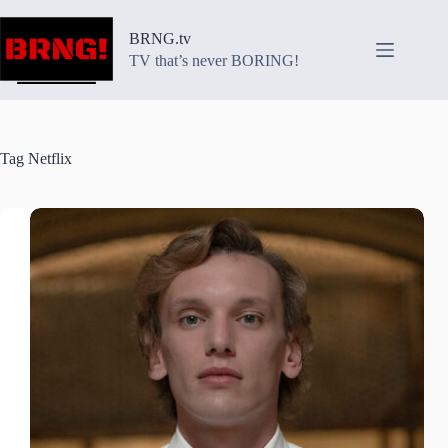
Skip
to
BRNG.tv
content
TV that’s never BORING!
Tag
Netflix