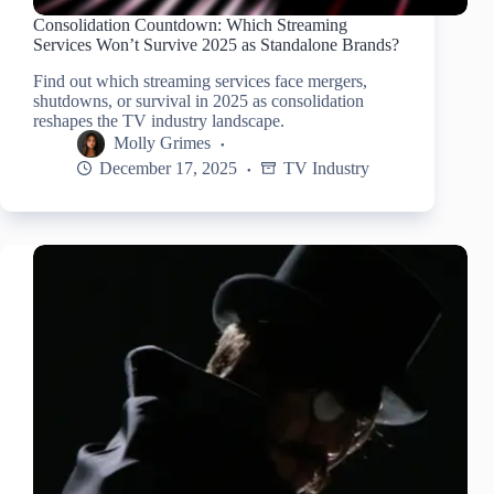
Consolidation Countdown: Which Streaming
Services Won’t Survive 2025 as Standalone Brands?
Find out which streaming services face mergers,
shutdowns, or survival in 2025 as consolidation
reshapes the TV industry landscape.
Molly Grimes
December 17, 2025
TV Industry