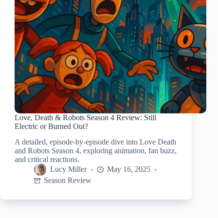
Love, Death & Robots Season 4 Review: Still
Electric or Burned Out?
A detailed, episode-by-episode dive into Love Death
and Robots Season 4, exploring animation, fan buzz,
and critical reactions.
Lucy Miller
May 16, 2025
Season Review