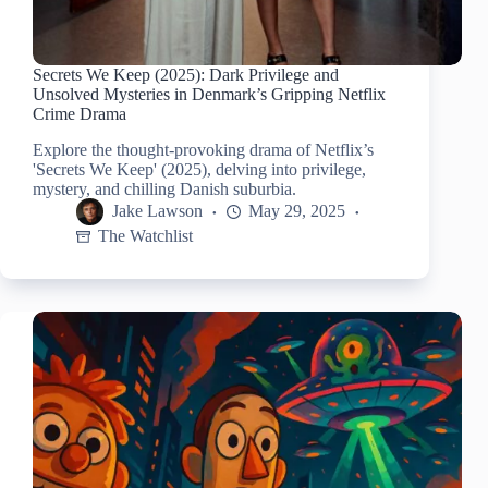
Secrets We Keep (2025): Dark Privilege and
Unsolved Mysteries in Denmark’s Gripping Netflix
Crime Drama
Explore the thought-provoking drama of Netflix’s
'Secrets We Keep' (2025), delving into privilege,
mystery, and chilling Danish suburbia.
Jake Lawson
May 29, 2025
The Watchlist