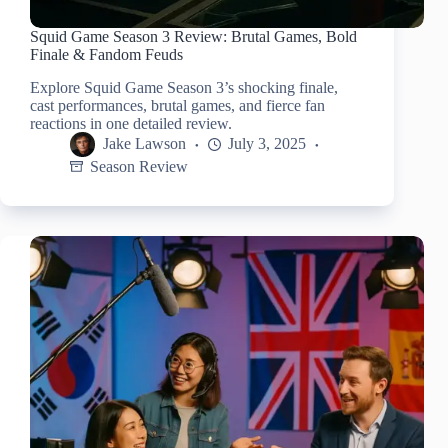
Squid Game Season 3 Review: Brutal Games, Bold
Finale & Fandom Feuds
Explore Squid Game Season 3’s shocking finale,
cast performances, brutal games, and fierce fan
reactions in one detailed review.
Jake Lawson
July 3, 2025
Season Review