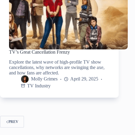
TV’s Great Cancellation Frenzy
Explore the latest wave of high-profile TV show
cancellations, why networks are swinging the axe,
and how fans are affected.
Molly Grimes
April 29, 2025
TV Industry
PREV