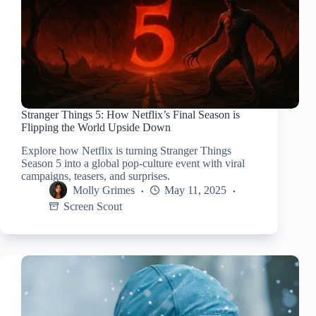
Stranger Things 5: How Netflix’s Final Season is
Flipping the World Upside Down
Explore how Netflix is turning Stranger Things
Season 5 into a global pop-culture event with viral
campaigns, teasers, and surprises.
Molly Grimes
May 11, 2025
Screen Scout