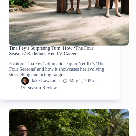
Tina Fey’s Surprising Turn: How ‘The Four
Seasons’ Redefines Her TV Career
Explore Tina Fey’s dramatic leap in Netflix’s 'The
Four Seasons' and how it showcases her evolving
storytelling and acting range.
Jake Lawson
May 2, 2025
Season Review