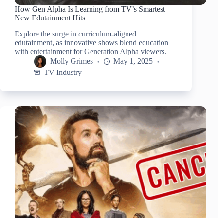
How Gen Alpha Is Learning from TV’s Smartest
New Edutainment Hits
Explore the surge in curriculum-aligned
edutainment, as innovative shows blend education
with entertainment for Generation Alpha viewers.
Molly Grimes
May 1, 2025
TV Industry