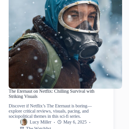
The Eternaut on Netflix: Chilling Survival with
Striking Visuals
Discover if Netflix’s The Eternaut is boring—
explore critical reviews, visuals, pacing, and
sociopolitical themes in this sci-fi series.
Lucy Miller
May 6, 2025
The Watchlist