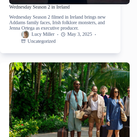
Wednesday Season 2 in Ireland
Wednesday Season 2 filmed in Ireland brings new
Addams family faces, Irish folklore monsters, and
Jenna Ortega as executive producer.
Lucy Miller
May 3, 2025
Uncategorized