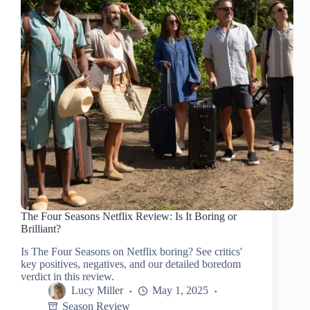
The Four Seasons Netflix Review: Is It Boring or
Brilliant?
Is The Four Seasons on Netflix boring? See critics'
key positives, negatives, and our detailed boredom
verdict in this review.
Lucy Miller
May 1, 2025
Season Review