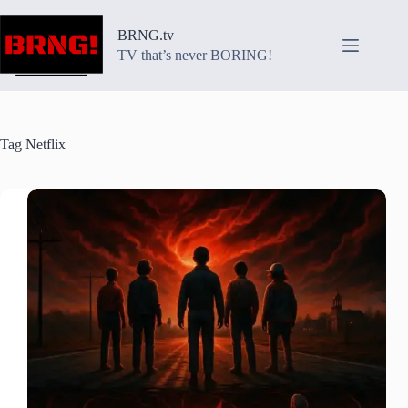
Skip
to
BRNG.tv
content
TV that’s never BORING!
Tag
Netflix