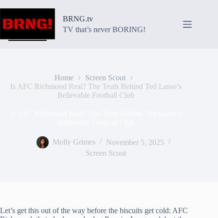
Skip
to
BRNG.tv
content
TV that’s never BORING!
Home
Screen Scout
Is AFC Richmond Real? The Truth Behind Ted Lasso’s
Believable Football Club
Is AFC Richmond Real? The Truth Behind Ted Lasso’s
Believable Football Club
Molly Grimes
November 5, 2025
Screen Scout
Let’s get this out of the way before the biscuits get cold: AFC