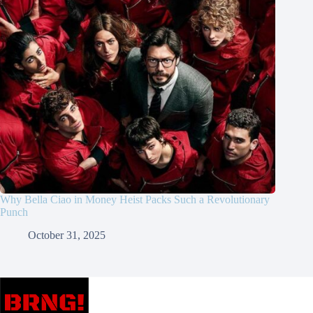
Why Bella Ciao in Money Heist Packs Such a Revolutionary
Punch
October 31, 2025