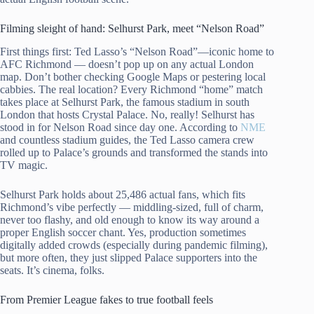
Filming sleight of hand: Selhurst Park, meet “Nelson Road”
First things first: Ted Lasso’s “Nelson Road”—iconic home to
AFC Richmond — doesn’t pop up on any actual London
map. Don’t bother checking Google Maps or pestering local
cabbies. The real location? Every Richmond “home” match
takes place at Selhurst Park, the famous stadium in south
London that hosts Crystal Palace. No, really! Selhurst has
stood in for Nelson Road since day one. According to
NME
and countless stadium guides, the Ted Lasso camera crew
rolled up to Palace’s grounds and transformed the stands into
TV magic.
Selhurst Park holds about 25,486 actual fans, which fits
Richmond’s vibe perfectly — middling-sized, full of charm,
never too flashy, and old enough to know its way around a
proper English soccer chant. Yes, production sometimes
digitally added crowds (especially during pandemic filming),
but more often, they just slipped Palace supporters into the
seats. It’s cinema, folks.
From Premier League fakes to true football feels