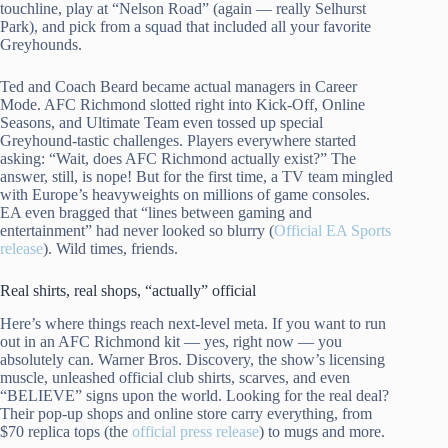
touchline, play at “Nelson Road” (again — really Selhurst
Park), and pick from a squad that included all your favorite
Greyhounds.
Ted and Coach Beard became actual managers in Career
Mode. AFC Richmond slotted right into Kick-Off, Online
Seasons, and Ultimate Team even tossed up special
Greyhound-tastic challenges. Players everywhere started
asking: “Wait, does AFC Richmond actually exist?” The
answer, still, is nope! But for the first time, a TV team mingled
with Europe’s heavyweights on millions of game consoles.
EA even bragged that “lines between gaming and
entertainment” had never looked so blurry (
Official EA Sports
release
). Wild times, friends.
Real shirts, real shops, “actually” official
Here’s where things reach next-level meta. If you want to run
out in an AFC Richmond kit — yes, right now — you
absolutely can. Warner Bros. Discovery, the show’s licensing
muscle, unleashed official club shirts, scarves, and even
“BELIEVE” signs upon the world. Looking for the real deal?
Their pop-up shops and online store carry everything, from
$70 replica tops (the
official press release
) to mugs and more.