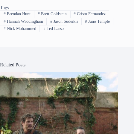
Tags
#
Brendan Hunt
#
Brett Goldstein
#
Cristo Fernandez
#
Hannah Waddingham
#
Jason Sudeikis
#
Juno Temple
#
Nick Mohammed
#
Ted Lasso
Related Posts