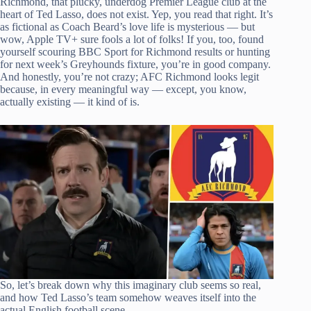
Richmond, that plucky, underdog Premier League club at the
heart of Ted Lasso, does not exist. Yep, you read that right. It’s
as fictional as Coach Beard’s love life is mysterious — but
wow, Apple TV+ sure fools a lot of folks! If you, too, found
yourself scouring BBC Sport for Richmond results or hunting
for next week’s Greyhounds fixture, you’re in good company.
And honestly, you’re not crazy; AFC Richmond looks legit
because, in every meaningful way — except, you know,
actually existing — it kind of is.
So, let’s break down why this imaginary club seems so real,
and how Ted Lasso’s team somehow weaves itself into the
actual English football scene.