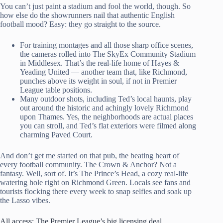
You can’t just paint a stadium and fool the world, though. So
how else do the showrunners nail that authentic English
football mood? Easy: they go straight to the source.
For training montages and all those sharp office scenes,
the cameras rolled into The SkyEx Community Stadium
in Middlesex. That’s the real-life home of Hayes &
Yeading United — another team that, like Richmond,
punches above its weight in soul, if not in Premier
League table positions.
Many outdoor shots, including Ted’s local haunts, play
out around the historic and achingly lovely Richmond
upon Thames. Yes, the neighborhoods are actual places
you can stroll, and Ted’s flat exteriors were filmed along
charming Paved Court.
And don’t get me started on that pub, the beating heart of
every football community. The Crown & Anchor? Not a
fantasy. Well, sort of. It’s The Prince’s Head, a cozy real-life
watering hole right on Richmond Green. Locals see fans and
tourists flocking there every week to snap selfies and soak up
the Lasso vibes.
All access: The Premier League’s big licensing deal