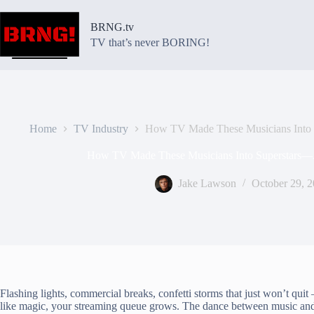
Skip
to
BRNG.tv
content
TV that’s never BORING!
Home
TV Industry
How TV Made These Musicians Into 
How TV Made These Musicians Into Superstars—
Jake Lawson
October 29, 
Flashing lights, commercial breaks, confetti storms that just won’t qui
like magic, your streaming queue grows. The dance between music and te