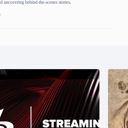
and uncovering behind-the-scenes stories.
4