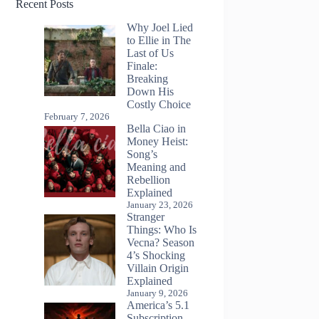
Recent Posts
Why Joel Lied
to Ellie in The
Last of Us
Finale:
Breaking
Down His
Costly Choice
February 7, 2026
Bella Ciao in
Money Heist:
Song’s
Meaning and
Rebellion
Explained
January 23, 2026
Stranger
Things: Who Is
Vecna? Season
4’s Shocking
Villain Origin
Explained
January 9, 2026
America’s 5.1
Subscription