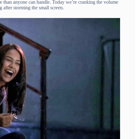
re than anyone can handle. Today we’re cranking the volume
g after storming the small screen.