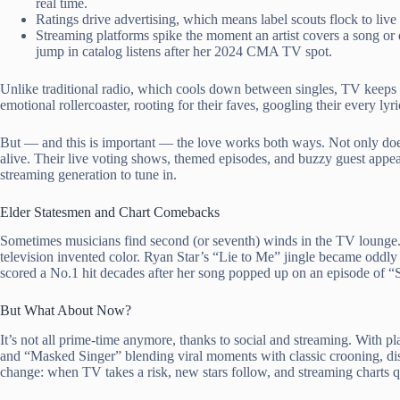
real time.
Ratings drive advertising, which means label scouts flock to live
Streaming platforms spike the moment an artist covers a song o
jump in catalog listens after her 2024 CMA TV spot.
Unlike traditional radio, which cools down between singles, TV keeps t
emotional rollercoaster, rooting for their faves, googling their every ly
But — and this is important — the love works both ways. Not only do
alive. Their live voting shows, themed episodes, and buzzy guest appea
streaming generation to tune in.
Elder Statesmen and Chart Comebacks
Sometimes musicians find second (or seventh) winds in the TV lounge. C
television invented color. Ryan Star’s “Lie to Me” jingle became oddly
scored a No.1 hit decades after her song popped up on an episode of “
But What About Now?
It’s not all prime-time anymore, thanks to social and streaming. With p
and “Masked Singer” blending viral moments with classic crooning, dis
change: when TV takes a risk, new stars follow, and streaming charts q