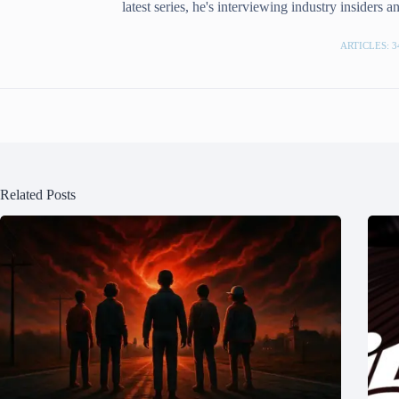
latest series, he's interviewing industry insiders 
ARTICLES: 3
Related Posts