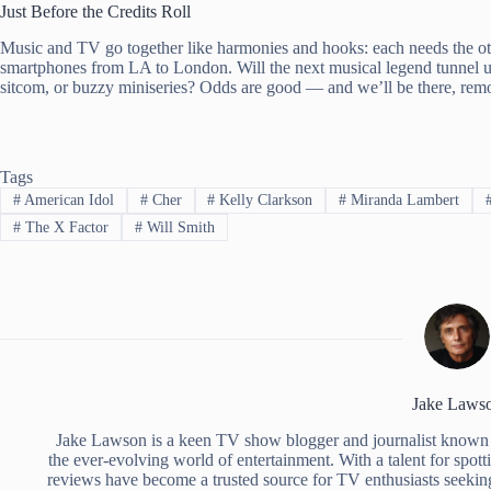
Just Before the Credits Roll
Music and TV go together like harmonies and hooks: each needs the oth
smartphones from LA to London. Will the next musical legend tunnel up
sitcom, or buzzy miniseries? Odds are good — and we’ll be there, remote
Tags
#
American Idol
#
Cher
#
Kelly Clarkson
#
Miranda Lambert
#
The X Factor
#
Will Smith
Jake Laws
Jake Lawson is a keen TV show blogger and journalist known 
the ever-evolving world of entertainment. With a talent for spott
reviews have become a trusted source for TV enthusiasts seekin