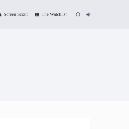
Screen Scout
The Watchlist