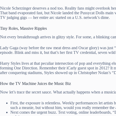
Nicole Scherzinger deserves a nod too. Reality fans might overlook her
That band evaporated fast, but Nicole landed the Pussycat Dolls main vo
TV judging gigs — her entire arc started on a U.S. network’s dime.
Tiny Roles, Massive Ripples
Not every breakthrough arrives in glitzy style. For some, a blinking came
Lady Gaga (way before the raw meat dress and Oscar glory) was just 
episode. Blink and miss it, but that’s her first TV credential, seven wi
Harry Styles lives at that peculiar intersection of pop and everything e
forming One Direction. Remember their iCarly guest spot in 2012? It m
after conquering stadiums, Styles showed up in Christopher Nolan’s “Du
How the TV Machine Juices the Music Biz
Now let’s trace the secret sauce. What actually happens when a musicia
First, the exposure is relentless. Weekly performances let artis
such a meanie, but without him, would you really remember the 
Next comes the urgent buzz. Text voting, online leaderboards, 