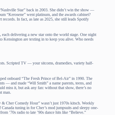
“Nashville Star” back in 2003. She didn’t win the show —
album “Kerosene” went platinum, and the awards cabinet?
ords. In fact, as late as 2025, she still leads Spotify
t, each delivering a new star onto the world stage. One night
 to Kensington are texting in to keep you alive. Who needs
ists. Scripted TV — your sitcoms, dramedies, variety half-
opped onboard “The Fresh Prince of Bel-Air” in 1990. The
inents — and made “Will Smith” a name parents, teens, and
d miss it, but ask any fan: without that show, there’s no
ht man.
nny & Cher Comedy Hour” wasn’t just 1970s kitsch. Weekly
of Canada tuning in for Cher’s mod jumpsuits and sleepy one-
from ’70s radio to late ’90s dance hits like “Believe.”