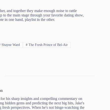
er, and together they make enough noise to rattle
 to the main stage through your favorite dating show,
 in one hand, playlist in the other.
#
Shayne Ward
#
The Fresh Prince of Bel-Air
on
for his sharp insights and compelling commentary on
ing hidden gems and predicting the next big hits, Jake's
g fresh perspectives. When he's not binge-watching the