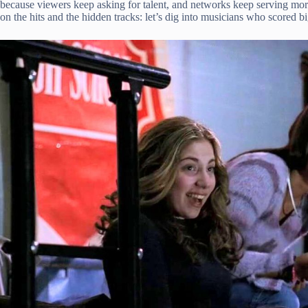
because viewers keep asking for talent, and networks keep serving mo
on the hits and the hidden tracks: let’s dig into musicians who scored bi