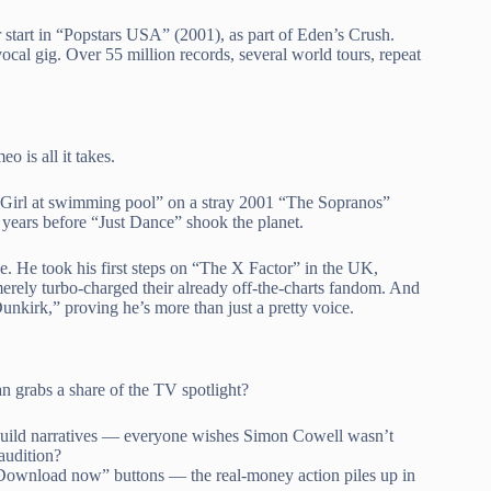
 start in “Popstars USA” (2001), as part of Eden’s Crush.
cal gig. Over 55 million records, several world tours, repeat
o is all it takes.
“Girl at swimming pool” on a stray 2001 “The Sopranos”
ld years before “Just Dance” shook the planet.
lse. He took his first steps on “The X Factor” in the UK,
erely turbo-charged their already off-the-charts fandom. And
nkirk,” proving he’s more than just a pretty voice.
n grabs a share of the TV spotlight?
ts build narratives — everyone wishes Simon Cowell wasn’t
audition?
“Download now” buttons — the real-money action piles up in