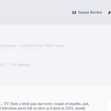
Season Review
Superstars—And Blew Up Their Careers
And Blew Up Their Careers
2025
TV Industry
t — TV finds a fresh pop star every couple of months, and,
levision never felt so alive as it does in 2025, mostly