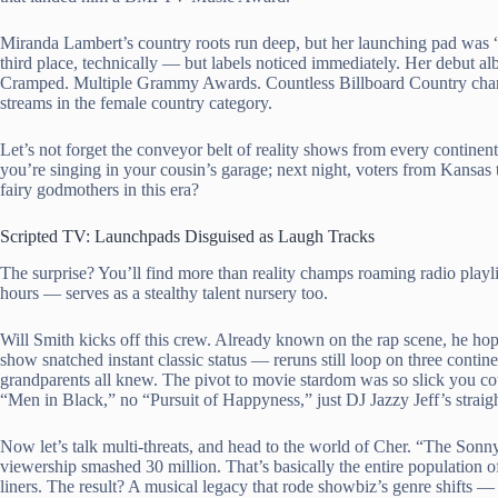
Miranda Lambert’s country roots run deep, but her launching pad was 
third place, technically — but labels noticed immediately. Her debut 
Cramped. Multiple Grammy Awards. Countless Billboard Country chart rec
streams in the female country category.
Let’s not forget the conveyor belt of reality shows from every continen
you’re singing in your cousin’s garage; next night, voters from Kansas
fairy godmothers in this era?
Scripted TV: Launchpads Disguised as Laugh Tracks
The surprise? You’ll find more than reality champs roaming radio playl
hours — serves as a stealthy talent nursery too.
Will Smith kicks off this crew. Already known on the rap scene, he h
show snatched instant classic status — reruns still loop on three cont
grandparents all knew. The pivot to movie stardom was so slick you coul
“Men in Black,” no “Pursuit of Happyness,” just DJ Jazzy Jeff’s straig
Now let’s talk multi-threats, and head to the world of Cher. “The So
viewership smashed 30 million. That’s basically the entire population 
liners. The result? A musical legacy that rode showbiz’s genre shifts — 