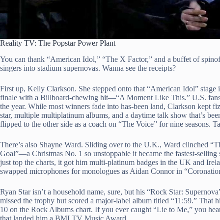
Reality TV: The Popstar Power Plant
You can thank “American Idol,” “The X Factor,” and a buffet of spinof
singers into stadium supernovas. Wanna see the receipts?
First up, Kelly Clarkson. She stepped onto that “American Idol” stage 
finale with a Billboard-chewing hit—“A Moment Like This.” U.S. fans gob
the year. While most winners fade into has-been land, Clarkson kep
star, multiple multiplatinum albums, and a daytime talk show that’s be
flipped to the other side as a coach on “The Voice” for nine seasons. T
There’s also Shayne Ward. Sliding over to the U.K., Ward clinched “
Goal”—a Christmas No. 1 so unstoppable it became the fastest-selling 
just top the charts, it got him multi-platinum badges in the UK and Ir
swapped microphones for monologues as Aidan Connor in “Coronation
Ryan Star isn’t a household name, sure, but his “Rock Star: Supernova
missed the trophy but scored a major-label album titled “11:59.” That 
10 on the Rock Albums chart. If you ever caught “Lie to Me,” you h
that landed him a BMI TV Music Award.