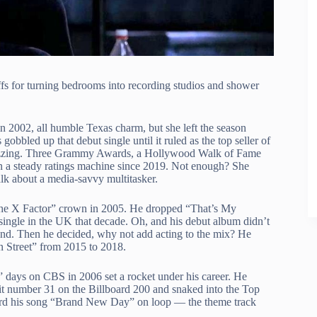
fs for turning bedrooms into recording studios and shower
in 2002, all humble Texas charm, but she left the season
bled up that debut single until it ruled as the top seller of
t fizzing. Three Grammy Awards, a Hollywood Walk of Fame
en a steady ratings machine since 2019. Not enough? She
alk about a media-savvy multitasker.
The X Factor” crown in 2005. He dropped “That’s My
single in the UK that decade. Oh, and his debut album didn’t
eland. Then he decided, why not add acting to the mix? He
 Street” from 2015 to 2018.
” days on CBS in 2006 set a rocket under his career. He
hit number 31 on the Billboard 200 and snaked into the Top
eard his song “Brand New Day” on loop — the theme track