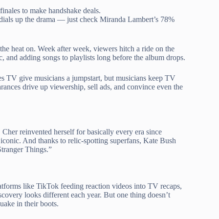
 finales to make handshake deals.
r dials up the drama — just check Miranda Lambert’s 78%
he heat on. Week after week, viewers hitch a ride on the
ric, and adding songs to playlists long before the album drops.
es TV give musicians a jumpstart, but musicians keep TV
rances drive up viewership, sell ads, and convince even the
her reinvented herself for basically every era since
 iconic. And thanks to relic-spotting superfans, Kate Bush
Stranger Things.”
latforms like TikTok feeding reaction videos into TV recaps,
covery looks different each year. But one thing doesn’t
uake in their boots.