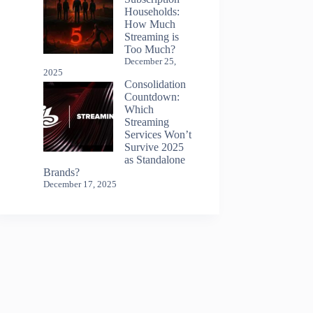
Households:
How Much
Streaming is
Too Much?
December 25,
2025
Consolidation
Countdown:
Which
Streaming
Services Won’t
Survive 2025
as Standalone
Brands?
December 17, 2025