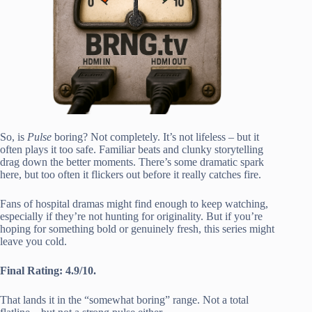
So, is
Pulse
boring? Not completely. It’s not lifeless – but it
often plays it too safe. Familiar beats and clunky storytelling
drag down the better moments. There’s some dramatic spark
here, but too often it flickers out before it really catches fire.
Fans of hospital dramas might find enough to keep watching,
especially if they’re not hunting for originality. But if you’re
hoping for something bold or genuinely fresh, this series might
leave you cold.
Final Rating: 4.9/10.
That lands it in the “somewhat boring” range. Not a total