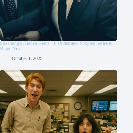
Streaming’s Hidden Gems: 10 Underrated Scripted Series to
Binge Next
October 1, 2025