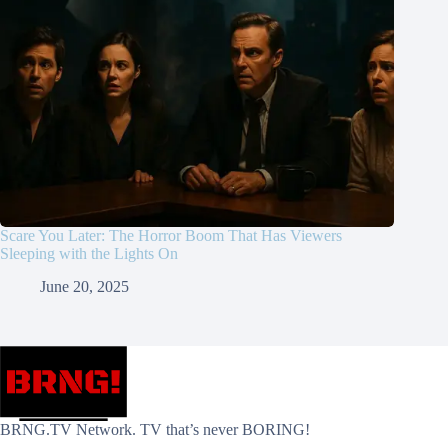
Scare You Later: The Horror Boom That Has Viewers
Sleeping with the Lights On
June 20, 2025
BRNG.TV Network. TV that’s never BORING!