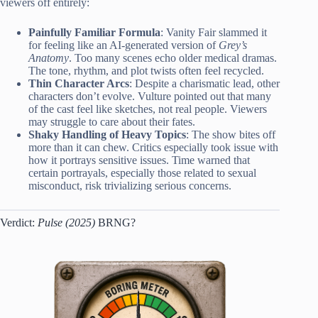
viewers off entirely:
Painfully Familiar Formula
: Vanity Fair slammed it
for feeling like an AI-generated version of
Grey’s
Anatomy
. Too many scenes echo older medical dramas.
The tone, rhythm, and plot twists often feel recycled.
Thin Character Arcs
: Despite a charismatic lead, other
characters don’t evolve. Vulture pointed out that many
of the cast feel like sketches, not real people. Viewers
may struggle to care about their fates.
Shaky Handling of Heavy Topics
: The show bites off
more than it can chew. Critics especially took issue with
how it portrays sensitive issues. Time warned that
certain portrayals, especially those related to sexual
misconduct, risk trivializing serious concerns.
Verdict:
Pulse (2025)
BRNG?