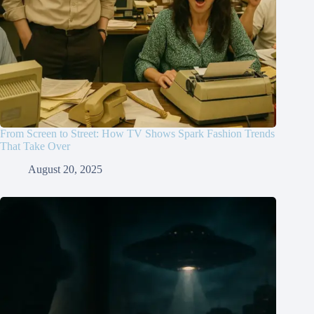
From Screen to Street: How TV Shows Spark Fashion Trends
That Take Over
August 20, 2025