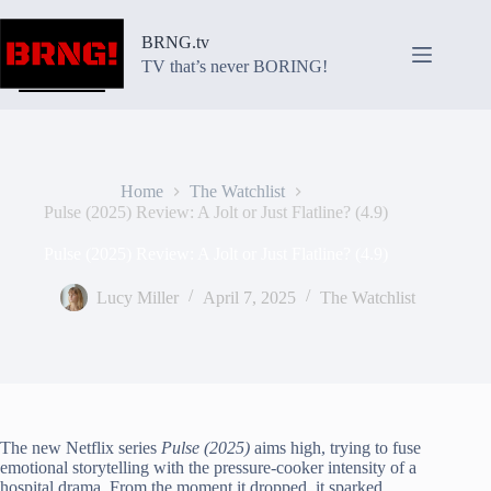
Skip
to
BRNG.tv
content
TV that’s never BORING!
Home
The Watchlist
Pulse (2025) Review: A Jolt or Just Flatline? (4.9)
Pulse (2025) Review: A Jolt or Just Flatline? (4.9)
Lucy Miller
April 7, 2025
The Watchlist
The new Netflix series
Pulse (2025)
aims high, trying to fuse
emotional storytelling with the pressure-cooker intensity of a
hospital drama. From the moment it dropped, it sparked