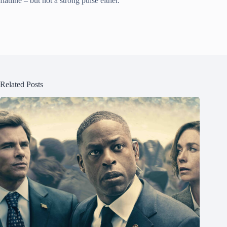
flatline – but not a strong pulse either.
Related Posts