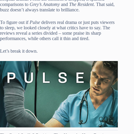
comparisons to
Grey’s Anatomy
and
The Resident
. That said,
buzz doesn’t always translate to brilliance.
To figure out if
Pulse
delivers real drama or just puts viewers
to sleep, we looked closely at what critics have to say. The
reviews reveal a series divided – some praise its sharp
performances, while others call it thin and tired.
Let’s break it down.