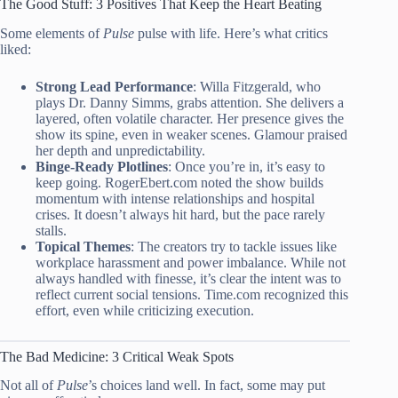
The Good Stuff: 3 Positives That Keep the Heart Beating
Some elements of
Pulse
pulse with life. Here’s what critics
liked:
Strong Lead Performance
: Willa Fitzgerald, who
plays Dr. Danny Simms, grabs attention. She delivers a
layered, often volatile character. Her presence gives the
show its spine, even in weaker scenes. Glamour praised
her depth and unpredictability.
Binge-Ready Plotlines
: Once you’re in, it’s easy to
keep going. RogerEbert.com noted the show builds
momentum with intense relationships and hospital
crises. It doesn’t always hit hard, but the pace rarely
stalls.
Topical Themes
: The creators try to tackle issues like
workplace harassment and power imbalance. While not
always handled with finesse, it’s clear the intent was to
reflect current social tensions. Time.com recognized this
effort, even while criticizing execution.
The Bad Medicine: 3 Critical Weak Spots
Not all of
Pulse
’s choices land well. In fact, some may put