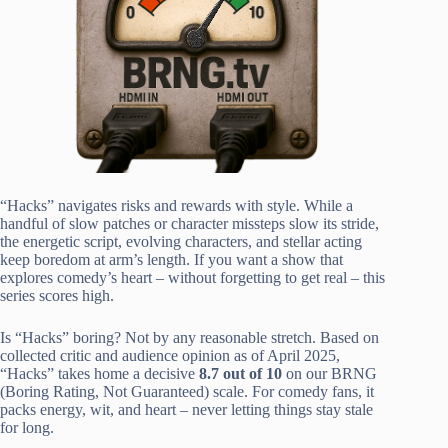
“Hacks” navigates risks and rewards with style. While a
handful of slow patches or character missteps slow its stride,
the energetic script, evolving characters, and stellar acting
keep boredom at arm’s length. If you want a show that
explores comedy’s heart – without forgetting to get real – this
series scores high.
Is “Hacks” boring? Not by any reasonable stretch. Based on
collected critic and audience opinion as of April 2025,
“Hacks” takes home a decisive
8.7 out of 10
on our BRNG
(Boring Rating, Not Guaranteed) scale. For comedy fans, it
packs energy, wit, and heart – never letting things stay stale
for long.