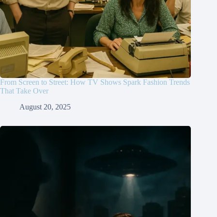
From Screen to Street: How TV Shows Spark Fashion Trends
That Take Over
August 20, 2025