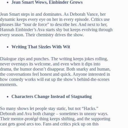
Jean Smart Wows, Einbinder Grows
Jean Smart steps in and dominates. As Deborah Vance, her
dynamic keeps every eye on her in every episode. Critics use
phrases like “tour de force” to describe her. And next to her,
Hannah Einbinder’s Ava starts shy but keeps evolving through
every season. Their chemistry drives the show.
Writing That Sizzles With Wit
Dialogue zips and punches. The writing keeps jokes rolling,
never overstays its welcome, and even when it dips into
drama, the humor doesn’t disappear. Both snarky and human,
the conversations feel honest and quick. Anyone interested in
how comedy works will eat up the show’s behind-the-scenes
moments.
Characters Change Instead of Stagnating
So many shows let people stay static, but not “Hacks.”
Deborah and Ava both change – sometimes in uneasy ways.
Their mentor-protégé thing keeps shifting, and the supporting
cast gets good arcs too. Fans and critics pick up on this