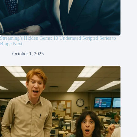
Streaming’s Hidden Gems: 10 Underrated Scripted Series to
Binge Next
October 1, 2025