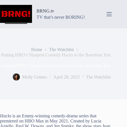
Skip
to
BRNG.tv
content
TV that’s never BORING!
Home
The Watchlist
Putting HBO’s Sharpest Comedy Hacks to the Boredom Test
Putting HBO’s Sharpest Comedy Hacks to the Boredom Test
Molly Grimes
April 28, 2025
The Watchlist
Hacks
is an Emmy-winning comedy-drama series that
premiered on HBO Max in May 2021. Created by Lucia
Aniello, Paul W. Downs, and Jen Statsky, the show stars Jean