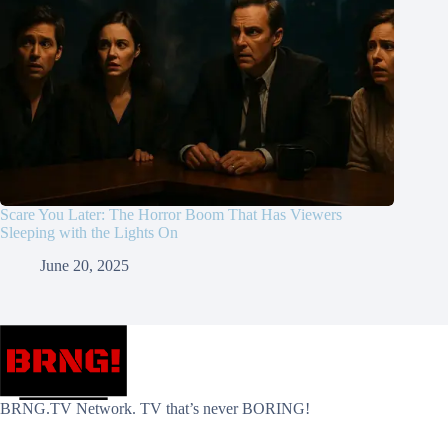
Scare You Later: The Horror Boom That Has Viewers
Sleeping with the Lights On
June 20, 2025
BRNG.TV Network. TV that’s never BORING!