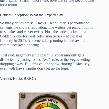
the original “spark.” Those who love that setting keep hoping
for a return.
Critical Reception: What the Experts Say
So many critics praise “Hacks.” Jean Smart’s performance
cements the show’s reputation. The writers get recognition for
fresh takes and clever twists. Plus, the series picked up a
Golden Globe for Best Television Series – Musical or
Comedy in 2025. Audiences keep tuning in, and award
committees keep noticing.
That said, negativity isn’t absent. A vocal minority gets
distracted by pacing issues, Ava’s role, or the Vegas setting
dropping away. But, few call the show “boring.” Most say,
even with flaws, laughs don’t let up for long.
Verdict: Hacks BRNG?