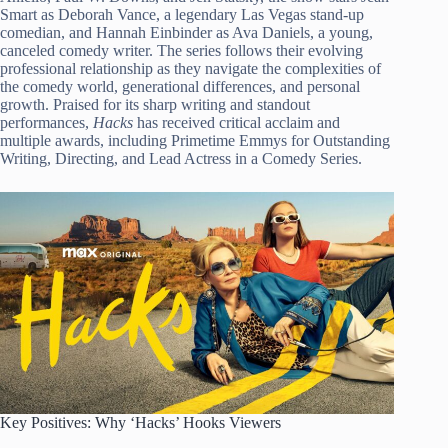
Smart as Deborah Vance, a legendary Las Vegas stand-up
comedian, and Hannah Einbinder as Ava Daniels, a young,
canceled comedy writer. The series follows their evolving
professional relationship as they navigate the complexities of
the comedy world, generational differences, and personal
growth. Praised for its sharp writing and standout
performances,
Hacks
has received critical acclaim and
multiple awards, including Primetime Emmys for Outstanding
Writing, Directing, and Lead Actress in a Comedy Series.
Key Positives: Why ‘Hacks’ Hooks Viewers