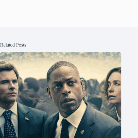
Related Posts