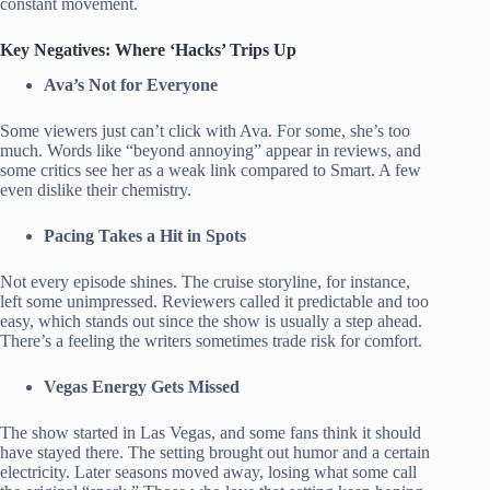
constant movement.
Key Negatives: Where ‘Hacks’ Trips Up
Ava’s Not for Everyone
Some viewers just can’t click with Ava. For some, she’s too
much. Words like “beyond annoying” appear in reviews, and
some critics see her as a weak link compared to Smart. A few
even dislike their chemistry.
Pacing Takes a Hit in Spots
Not every episode shines. The cruise storyline, for instance,
left some unimpressed. Reviewers called it predictable and too
easy, which stands out since the show is usually a step ahead.
There’s a feeling the writers sometimes trade risk for comfort.
Vegas Energy Gets Missed
The show started in Las Vegas, and some fans think it should
have stayed there. The setting brought out humor and a certain
electricity. Later seasons moved away, losing what some call