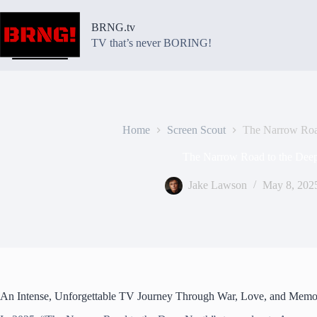
Skip
to
BRNG.tv
content
TV that’s never BORING!
Home
Screen Scout
The Narrow Roa
The Narrow Road to the Dee
Jake Lawson
May 8, 202
An Intense, Unforgettable TV Journey Through War, Love, and Memo