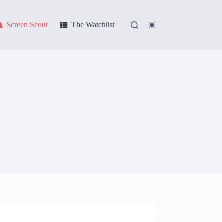
Screen Scout
The Watchlist