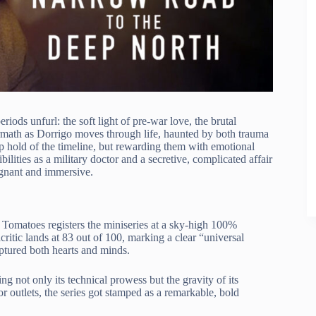
eriods unfurl: the soft light of pre-war love, the brutal
math as Dorrigo moves through life, haunted by both trauma
ep hold of the timeline, but rewarding them with emotional
bilities as a military doctor and a secretive, complicated affair
ignant and immersive.
Tomatoes registers the miniseries at a sky-high 100%
ritic lands at 83 out of 100, marking a clear “universal
aptured both hearts and minds.
ting not only its technical prowess but the gravity of its
 outlets, the series got stamped as a remarkable, bold