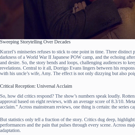
Sweeping Storytelling Over Decades
Kurzel’s miniseries refuses to stick to one point in time. Three distinct p
darkness of a World War II Japanese POW camp, and the echoing after
and desire. So, the story bends and loops, challenging audiences to ke
revelations. Central to it all, Dorrigo Evans lingers between his responsi
with his uncle’s wife, Amy. The effect is not only dizzying but also po
Critical Reception: Universal Acclaim
So, how did critics respond? The show’s numbers speak loudly. Rotten 
approval based on eight reviews, with an average score of 8.3/10. Metac
acclaim.” Across mainstream reviews, one thing is certain: the series c
But statistics only tell a fraction of the story. Critics dug deep, highligh
performances and the pain that pulses through every scene. Across major
adaptation.