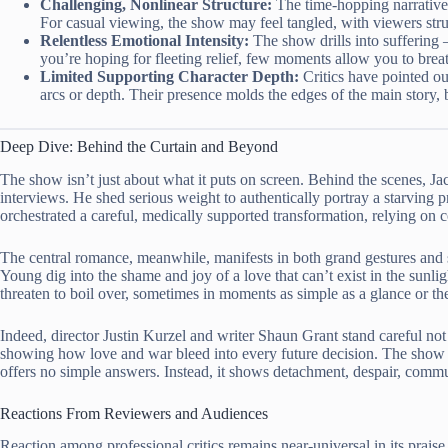
Challenging, Nonlinear Structure:
The time-hopping narrative 
For casual viewing, the show may feel tangled, with viewers strug
Relentless Emotional Intensity:
The show drills into suffering –
you’re hoping for fleeting relief, few moments allow you to brea
Limited Supporting Character Depth:
Critics have pointed out
arcs or depth. Their presence molds the edges of the main story,
Deep Dive: Behind the Curtain and Beyond
The show isn’t just about what it puts on screen. Behind the scenes, Ja
interviews. He shed serious weight to authentically portray a starving pr
orchestrated a careful, medically supported transformation, relying on
The central romance, meanwhile, manifests in both grand gestures and 
Young dig into the shame and joy of a love that can’t exist in the sunlig
threaten to boil over, sometimes in moments as simple as a glance or th
Indeed, director Justin Kurzel and writer Shaun Grant stand careful not
showing how love and war bleed into every future decision. The show 
offers no simple answers. Instead, it shows detachment, despair, commun
Reactions From Reviewers and Audiences
Reaction among professional critics remains near-universal in its pra