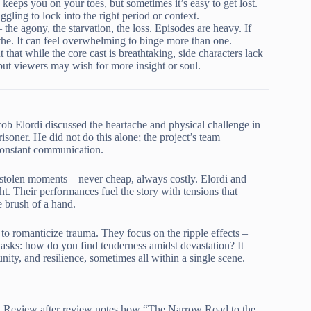
keeps you on your toes, but sometimes it’s easy to get lost.
gling to lock into the right period or context.
 the agony, the starvation, the loss. Episodes are heavy. If
the. It can feel overwhelming to binge more than one.
 that while the core cast is breathtaking, side characters lack
 but viewers may wish for more insight or soul.
cob Elordi discussed the heartache and physical challenge in
isoner. He did not do this alone; the project’s team
 constant communication.
stolen moments – never cheap, always costly. Elordi and
ht. Their performances fuel the story with tensions that
e brush of a hand.
 to romanticize trauma. They focus on the ripple effects –
asks: how do you find tenderness amidst devastation? It
ity, and resilience, sometimes all within a single scene.
ise. Review after review notes how “The Narrow Road to the