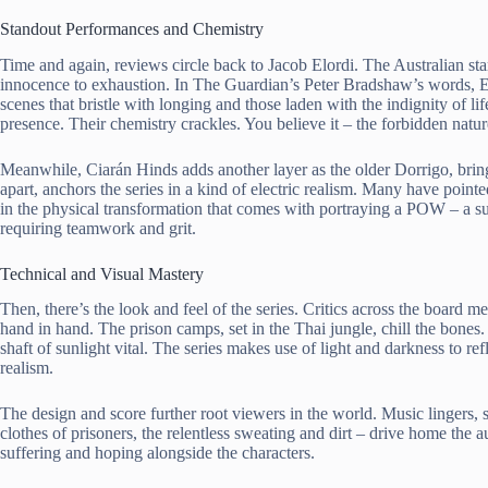
Standout Performances and Chemistry
Time and again, reviews circle back to Jacob Elordi. The Australian st
innocence to exhaustion. In The Guardian’s Peter Bradshaw’s words, El
scenes that bristle with longing and those laden with the indignity of 
presence. Their chemistry crackles. You believe it – the forbidden nature
Meanwhile, Ciarán Hinds adds another layer as the older Dorrigo, brin
apart, anchors the series in a kind of electric realism. Many have pointe
in the physical transformation that comes with portraying a POW – a su
requiring teamwork and grit.
Technical and Visual Mastery
Then, there’s the look and feel of the series. Critics across the boar
hand in hand. The prison camps, set in the Thai jungle, chill the bones
shaft of sunlight vital. The series makes use of light and darkness to re
realism.
The design and score further root viewers in the world. Music lingers, 
clothes of prisoners, the relentless sweating and dirt – drive home the 
suffering and hoping alongside the characters.