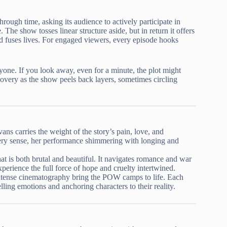
through time, asking its audience to actively participate in
The show tosses linear structure aside, but in return it offers
nd fuses lives. For engaged viewers, every episode hooks
ryone. If you look away, even for a minute, the plot might
scovery as the show peels back layers, sometimes circling
ns carries the weight of the story’s pain, love, and
ery sense, her performance shimmering with longing and
hat is both brutal and beautiful. It navigates romance and war
perience the full force of hope and cruelty intertwined.
ntense cinematography bring the POW camps to life. Each
elling emotions and anchoring characters to their reality.