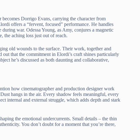
ar becomes Dorrigo Evans, carrying the character from
ordi offers a “fervent, focused” performance. He handles
life during war. Odessa Young, as Amy, conjures a magnetic
, the aching loss just out of reach.
ging old wounds to the surface. Their work, together and
d out that the commitment in Elordi’s craft shines particularly
bject he’s discussed as both daunting and collaborative,
d mention how cinematographer and production designer work
. Dust hangs in the air. Every shadow feels meaningful, every
flect internal and external struggle, which adds depth and stark
shaping the emotional undercurrents. Small details – the thin
authenticity. You don’t doubt for a moment that you’re there,