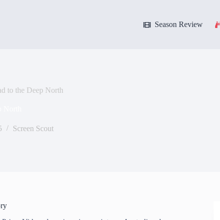
Season Review
d to the Deep North
p North
5
Screen Scout
ry