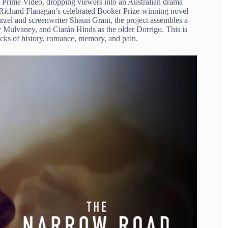
rime Video, dropping viewers into an Australian drama
 Richard Flanagan’s celebrated Booker Prize-winning novel
Kurzel and screenwriter Shaun Grant, the project assembles a
Mulvaney, and Ciarán Hinds as the older Dorrigo. This is
cracks of history, romance, memory, and pain.