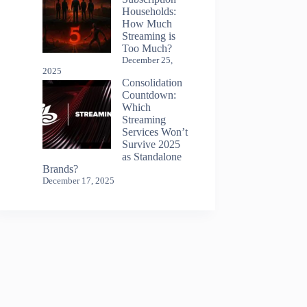
Households:
How Much
Streaming is
Too Much?
December 25,
2025
Consolidation
Countdown:
Which
Streaming
Services Won’t
Survive 2025
as Standalone
Brands?
December 17, 2025