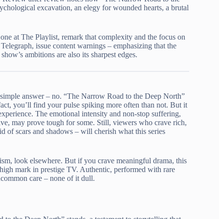
chological excavation, an elegy for wounded hearts, a brutal
 one at The Playlist, remark that complexity and the focus on
y Telegraph, issue content warnings – emphasizing that the
e show’s ambitions are also its sharpest edges.
e simple answer – no. “The Narrow Road to the Deep North”
fact, you’ll find your pulse spiking more often than not. But it
 experience. The emotional intensity and non-stop suffering,
ive, may prove tough for some. Still, viewers who crave rich,
aid of scars and shadows – will cherish what this series
ism, look elsewhere. But if you crave meaningful drama, this
 high mark in prestige TV. Authentic, performed with rare
common care – none of it dull.