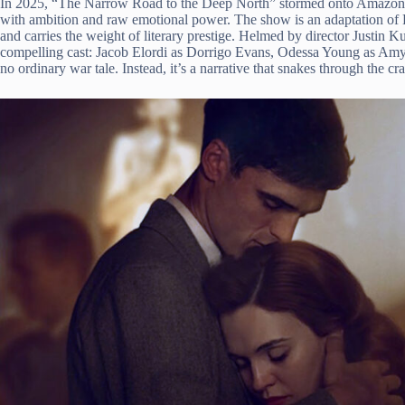
In 2025, “The Narrow Road to the Deep North” stormed onto Amazon P
with ambition and raw emotional power. The show is an adaptation of
and carries the weight of literary prestige. Helmed by director Justin 
compelling cast: Jacob Elordi as Dorrigo Evans, Odessa Young as Amy 
no ordinary war tale. Instead, it’s a narrative that snakes through the 