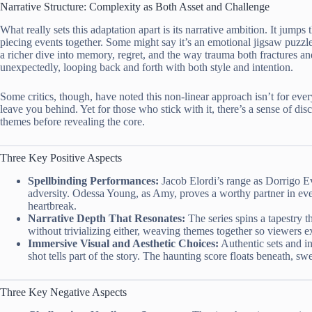
Narrative Structure: Complexity as Both Asset and Challenge
What really sets this adaptation apart is its narrative ambition. It jumps 
piecing events together. Some might say it’s an emotional jigsaw puzzle. 
a richer dive into memory, regret, and the way trauma both fractures a
unexpectedly, looping back and forth with both style and intention.
Some critics, though, have noted this non-linear approach isn’t for eve
leave you behind. Yet for those who stick with it, there’s a sense of di
themes before revealing the core.
Three Key Positive Aspects
Spellbinding Performances:
Jacob Elordi’s range as Dorrigo Eva
adversity. Odessa Young, as Amy, proves a worthy partner in ev
heartbreak.
Narrative Depth That Resonates:
The series spins a tapestry t
without trivializing either, weaving themes together so viewers ex
Immersive Visual and Aesthetic Choices:
Authentic sets and i
shot tells part of the story. The haunting score floats beneath, sw
Three Key Negative Aspects