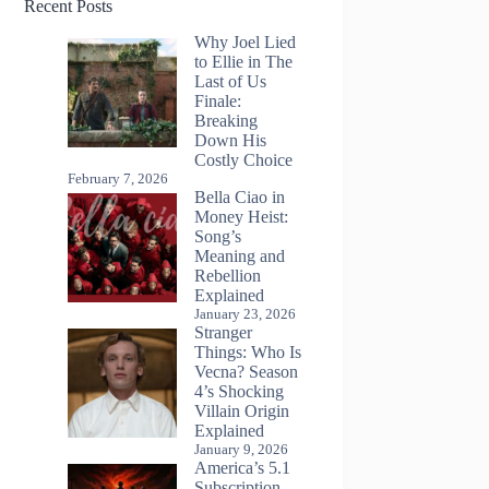
Recent Posts
Why Joel Lied
to Ellie in The
Last of Us
Finale:
Breaking
Down His
Costly Choice
February 7, 2026
Bella Ciao in
Money Heist:
Song’s
Meaning and
Rebellion
Explained
January 23, 2026
Stranger
Things: Who Is
Vecna? Season
4’s Shocking
Villain Origin
Explained
January 9, 2026
America’s 5.1
Subscription