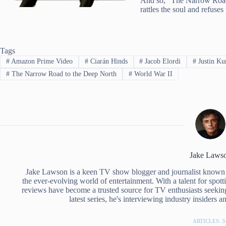
And so, “The Narrow Road t
rattles the soul and refuses 
Tags
#
Amazon Prime Video
#
Ciarán Hinds
#
Jacob Elordi
#
Justin Ku
#
The Narrow Road to the Deep North
#
World War II
Jake Laws
Jake Lawson is a keen TV show blogger and journalist known 
the ever-evolving world of entertainment. With a talent for spott
reviews have become a trusted source for TV enthusiasts seekin
latest series, he's interviewing industry insiders 
ARTICLES: 3