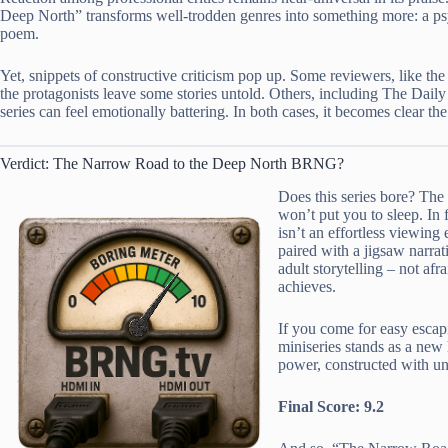
Deep North” transforms well-trodden genres into something more: a psy
poem.
Yet, snippets of constructive criticism pop up. Some reviewers, like the
the protagonists leave some stories untold. Others, including The Dail
series can feel emotionally battering. In both cases, it becomes clear th
Verdict: The Narrow Road to the Deep North BRNG?
Does this series bore? Th
won’t put you to sleep. In 
isn’t an effortless viewing
paired with a jigsaw narrat
adult storytelling – not afr
achieves.
If you come for easy escap
miniseries stands as a new
power, constructed with un
Final Score: 9.2