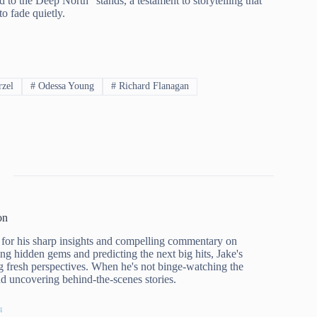
o the Deep North” stands, a testament to storytelling that
to fade quietly.
rzel
#
Odessa Young
#
Richard Flanagan
on
for his sharp insights and compelling commentary on
ing hidden gems and predicting the next big hits, Jake's
g fresh perspectives. When he's not binge-watching the
and uncovering behind-the-scenes stories.
4