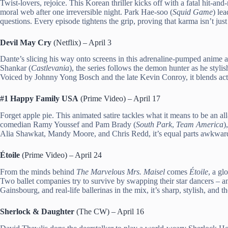
Twist-lovers, rejoice. This Korean thriller kicks off with a fatal hit-a
moral web after one irreversible night. Park Hae-soo (
Squid Game
) le
questions. Every episode tightens the grip, proving that karma isn’t just
Devil May Cry
(Netflix) – April 3
Dante’s slicing his way onto screens in this adrenaline-pumped anime
Shankar (
Castlevania
), the series follows the demon hunter as he styli
Voiced by Johnny Yong Bosch and the late Kevin Conroy, it blends acti
#1 Happy Family USA
(Prime Video) – April 17
Forget apple pie. This animated satire tackles what it means to be an 
comedian Ramy Youssef and Pam Brady (
South Park
,
Team America
)
Alia Shawkat, Mandy Moore, and Chris Redd, it’s equal parts awkward,
Étoile
(Prime Video) – April 24
From the minds behind
The Marvelous Mrs. Maisel
comes
Étoile
, a g
Two ballet companies try to survive by swapping their star dancers – a
Gainsbourg, and real-life ballerinas in the mix, it’s sharp, stylish, and t
Sherlock & Daughter
(The CW) – April 16