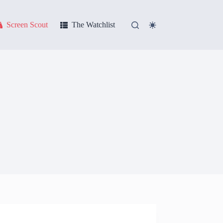
Screen Scout
The Watchlist