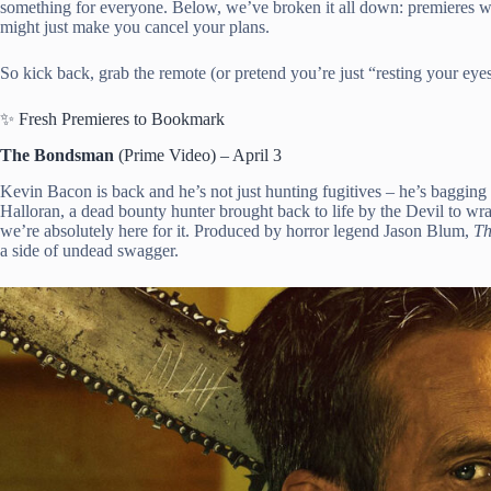
something for everyone. Below, we’ve broken it all down: premieres w
might just make you cancel your plans.
So kick back, grab the remote (or pretend you’re just “resting your eyes”
✨ Fresh Premieres to Bookmark
The Bondsman
(Prime Video) – April 3
Kevin Bacon is back and he’s not just hunting fugitives – he’s bagging
Halloran, a dead bounty hunter brought back to life by the Devil to wran
we’re absolutely here for it. Produced by horror legend Jason Blum,
Th
a side of undead swagger.