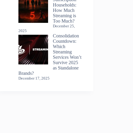
Households:
How Much
Streaming is
Too Much?
December 25,
2025
Consolidation
Countdown:
Which
Streaming
Services Won’t
Survive 2025
as Standalone
Brands?
December 17, 2025