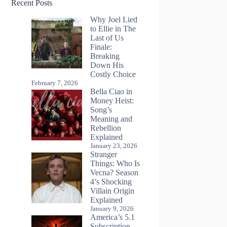
Recent Posts
Why Joel Lied
to Ellie in The
Last of Us
Finale:
Breaking
Down His
Costly Choice
February 7, 2026
Bella Ciao in
Money Heist:
Song’s
Meaning and
Rebellion
Explained
January 23, 2026
Stranger
Things: Who Is
Vecna? Season
4’s Shocking
Villain Origin
Explained
January 9, 2026
America’s 5.1
Subscription