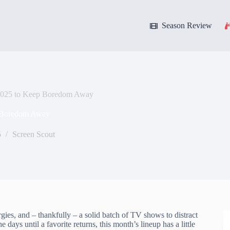
Season Review
 2025 to Keep Boredom Away
p Boredom Away
5
Screen Scout
rgies, and – thankfully – a solid batch of TV shows to distract
ays until a favorite returns, this month’s lineup has a little