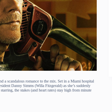
and a scandalous romance to the mix. Set in a Miami hospital
resident Danny Simms (Willa Fitzgerald) as she’s suddenly
tarring, the stakes (and heart rates) stay high from minute