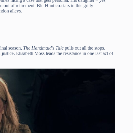
mes facing a case that gets personal. His daughter – yes,
out of retirement. Blu Hunt co-stars in this gritty
ondon alleys.
 final season,
The Handmaid’s Tale
pulls out all the stops.
ustice. Elisabeth Moss leads the resistance in one last act of