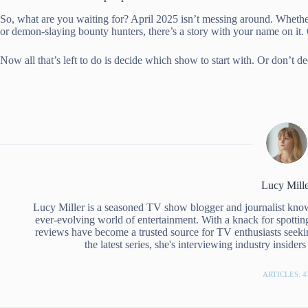
So, what are you waiting for? April 2025 isn’t messing around. Whethe
or demon-slaying bounty hunters, there’s a story with your name on it.
Now all that’s left to do is decide which show to start with. Or don’t d
Lucy Mille
Lucy Miller is a seasoned TV show blogger and journalist know
ever-evolving world of entertainment. With a knack for spottin
reviews have become a trusted source for TV enthusiasts seeki
the latest series, she's interviewing industry inside
ARTICLES: 4