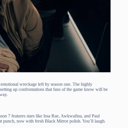
e emotional wreckage left by season one. The highly
etting up confrontations that fans of the game know will be
 way.
ason 7 features stars like Issa Rae, Awkwafina, and Paul
 gut punch, now with fresh Black Mirror polish. You’ll laugh.