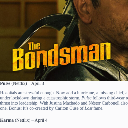
Pulse
(Netflix) – April 3
Hospitals are stressful enough. Now add a hurricane, a missing chief, 
under lockdown during a catastrophic storm,
Pulse
follows third-year 
thrust into leadership. With Justina Machado and Néstor Carbonell also s
one. Bonus: It’s co-created by Carlton Cuse of
Lost
fame.
Karma
(Netflix) – April 4