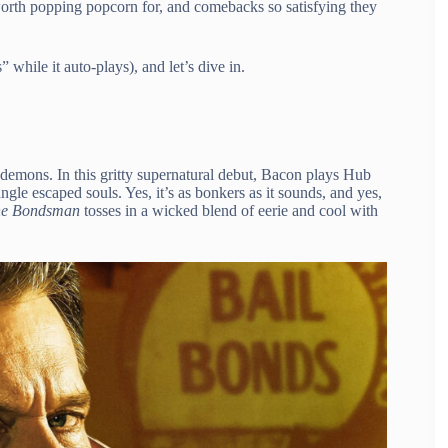
orth popping popcorn for, and comebacks so satisfying they
 while it auto-plays), and let’s dive in.
 demons. In this gritty supernatural debut, Bacon plays Hub
gle escaped souls. Yes, it’s as bonkers as it sounds, and yes,
e Bondsman
tosses in a wicked blend of eerie and cool with