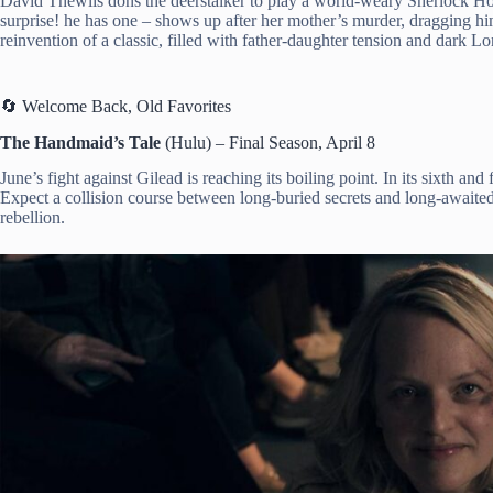
David Thewlis dons the deerstalker to play a world-weary Sherlock Hol
surprise! he has one – shows up after her mother’s murder, dragging him 
reinvention of a classic, filled with father-daughter tension and dark L
🔄 Welcome Back, Old Favorites
The Handmaid’s Tale
(Hulu) – Final Season, April 8
June’s fight against Gilead is reaching its boiling point. In its sixth and
Expect a collision course between long-buried secrets and long-awaited j
rebellion.