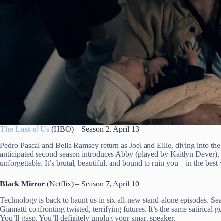
The Last of Us
(HBO) – Season 2, April 13
Pedro Pascal and Bella Ramsey return as Joel and Ellie, diving into th
anticipated second season introduces Abby (played by Kaitlyn Dever), s
unforgettable. It’s brutal, beautiful, and bound to ruin you – in the best
Black Mirror
(Netflix) – Season 7, April 10
Technology is back to haunt us in six all-new stand-alone episodes. Se
Giamatti confronting twisted, terrifying futures. It’s the same satirical
You’ll gasp. You’ll definitely unplug your smart speaker.