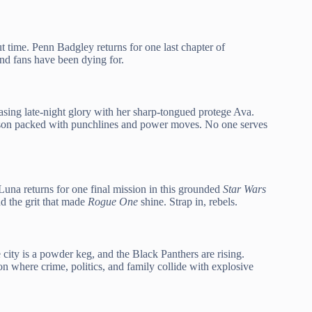
ut time. Penn Badgley returns for one last chapter of
nd fans have been dying for.
sing late-night glory with her sharp-tongued protege Ava.
eason packed with punchlines and power moves. No one serves
una returns for one final mission in this grounded
Star Wars
nd the grit that made
Rogue One
shine. Strap in, rebels.
ity is a powder keg, and the Black Panthers are rising.
n where crime, politics, and family collide with explosive