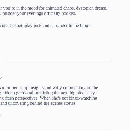
r you’re in the mood for animated chaos, dystopian drama,
 Consider your evenings officially booked.
ecide. Let autoplay pick and surrender to the binge.
r
n for her sharp insights and witty commentary on the
g hidden gems and predicting the next big hits, Lucy's
ng fresh perspectives. When she's not binge-watching
rs and uncovering behind-the-scenes stories.
7