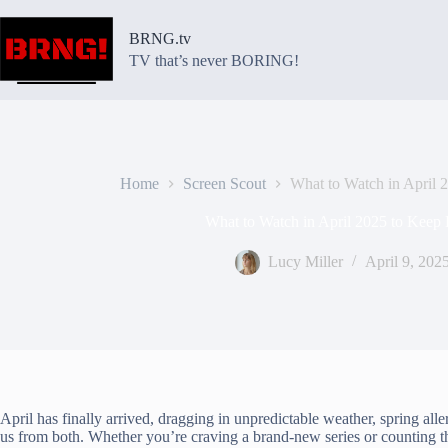
Skip
to
BRNG.tv
content
TV that’s never BORING!
Home
Screen Scout
What to Watch in April
What to Watch in April 2025 to Kee
Lucy Miller
April 9, 202
April has finally arrived, dragging in unpredictable weather, spring alle
us from both. Whether you’re craving a brand-new series or counting the d