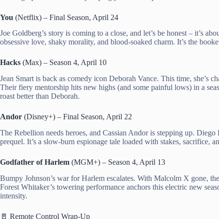
You
(Netflix) – Final Season, April 24
Joe Goldberg’s story is coming to a close, and let’s be honest – it’s abo
obsessive love, shaky morality, and blood-soaked charm. It’s the booke
Hacks
(Max) – Season 4, April 10
Jean Smart is back as comedy icon Deborah Vance. This time, she’s cha
Their fiery mentorship hits new highs (and some painful lows) in a s
roast better than Deborah.
Andor
(Disney+) – Final Season, April 22
The Rebellion needs heroes, and Cassian Andor is stepping up. Diego L
prequel. It’s a slow-burn espionage tale loaded with stakes, sacrifice, a
Godfather of Harlem
(MGM+) – Season 4, April 13
Bumpy Johnson’s war for Harlem escalates. With Malcolm X gone, the c
Forest Whitaker’s towering performance anchors this electric new seaso
intensity.
🚪 Remote Control Wrap-Up