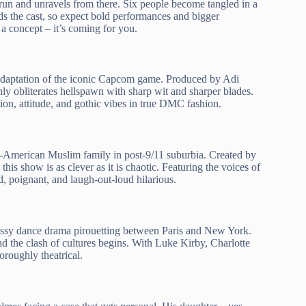
nd-run and unravels from there. Six people become tangled in a
ads the cast, so expect bold performances and bigger
 a concept – it’s coming for you.
 adaptation of the iconic Capcom game. Produced by Adi
shly obliterates hellspawn with sharp wit and sharper blades.
on, attitude, and gothic vibes in true DMC fashion.
all-American Muslim family in post-9/11 suburbia. Created by
, this show is as clever as it is chaotic. Featuring the voices of
 poignant, and laugh-out-loud hilarious.
lossy dance drama pirouetting between Paris and New York.
nd the clash of cultures begins. With Luke Kirby, Charlotte
horoughly theatrical.